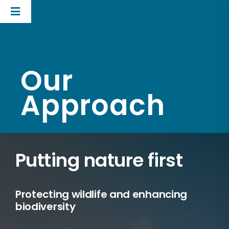
Skip
Toggle
to
Navigation
content
UK Business
Technologies
Our
Our approach
Approach
Corporate
Putting nature first
Protecting wildlife and enhancing
biodiversity