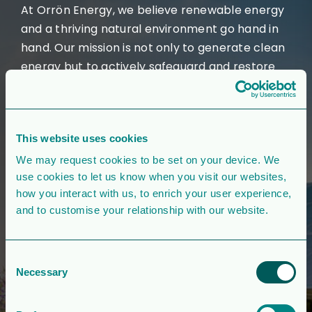
At Orrön Energy, we believe renewable energy
and a thriving natural environment go hand in
hand. Our mission is not only to generate clean
energy but to actively safeguard and restore
the ecosystems where we operate.
In the UK, our greenfield projects are designed
to deliver tangible environmental benefits. We
This website uses cookies
ensure our large-scale projects achieve a
We may request cookies to be set on your device. We
minimum of 10% biodiversity net gain, ensuring
use cookies to let us know when you visit our websites,
that nature not only coexists with renewable
how you interact with us, to enrich your user experience,
and to customise your relationship with our website.
energy developments but also thrives—leaving
the environment in a better state than we
found it.
Consent
Necessary
Selection
We prioritise low-grade agricultural land to
reduce disruption to valuable ecosystems and