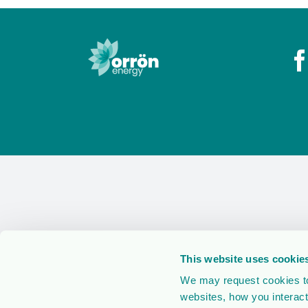
This website uses cookie
We may request cookies to
websites, how you interact