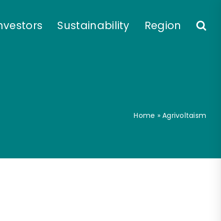
nvestors
Sustainability
Region
Home
»
Agrivoltaism