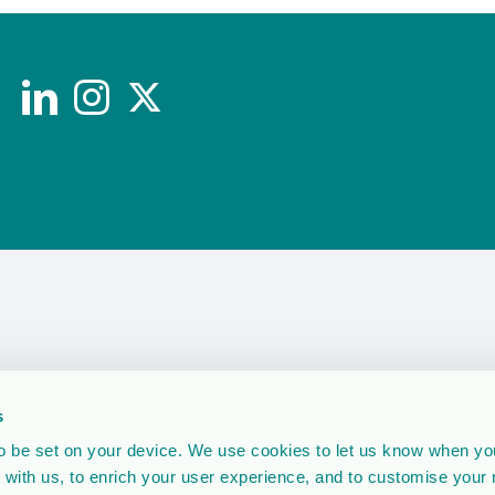
s
 be set on your device. We use cookies to let us know when you
 with us, to enrich your user experience, and to customise your 