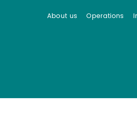
About us
Operations
I