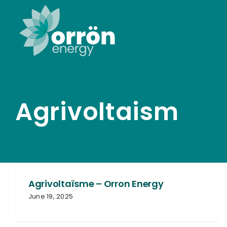
Skip
to
content
Agrivoltaism
Agrivoltaïsme – Orron Energy
June 19, 2025