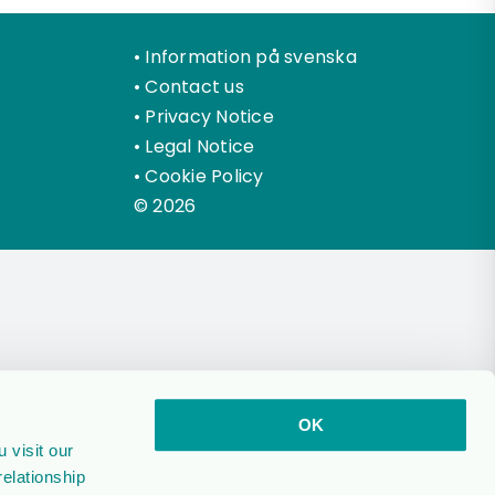
•
Information på svenska
•
Contact us
•
Privacy Notice
•
Legal Notice
•
Cookie Policy
© 2026
OK
 visit our
relationship