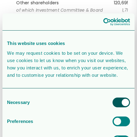
Other shareholders
120,695,68
of which Investment Committee & Board
1,717,32
Total
285,905,18
1
An investment company wholly owned by Lundin
family trusts.
This website uses cookies
Source: Modular Finance and external shareholder
We may request cookies to be set on your device. We
confirmation
use cookies to let us know when you visit our websites,
how you interact with us, to enrich your user experience,
and to customise your relationship with our website.
Consent
Necessary
Selection
Preferences