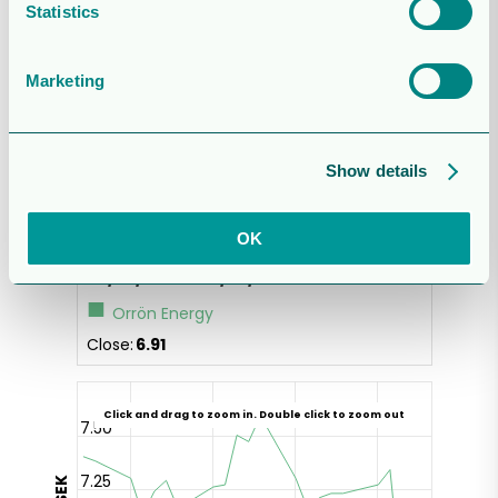
Statistics
Marketing
Show details
OK