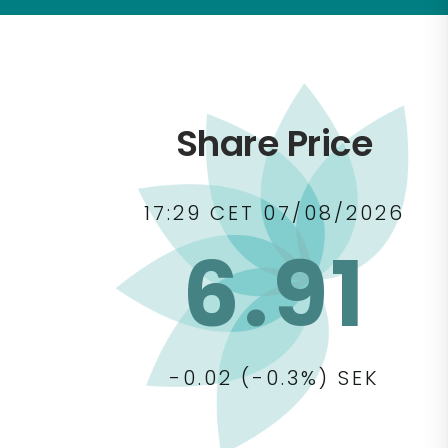
Share Price