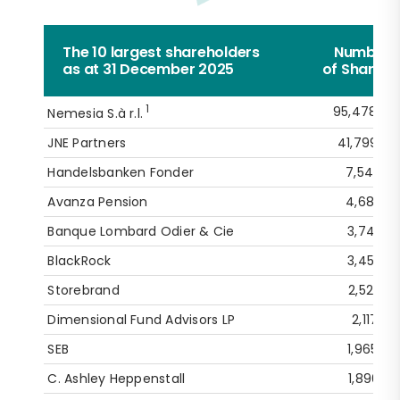
The 10 largest shareholders
Number
as at 31 December 2025
of Shares
1
95,478,60
Nemesia S.à r.l.
JNE Partners
41,799,87
Handelsbanken Fonder
7,540,54
Avanza Pension
4,688,15
Banque Lombard Odier & Cie
3,742,15
BlackRock
3,453,42
Storebrand
2,527,19
Dimensional Fund Advisors LP
2,117,75
SEB
1,965,26
C. Ashley Heppenstall
1,896,53