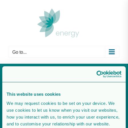
Skip
to
content
Go to...
agrivoltaisme
This website uses cookies
We may request cookies to be set on your device. We
use cookies to let us know when you visit our websites,
how you interact with us, to enrich your user experience,
and to customise your relationship with our website.