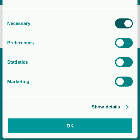
Agrivoltaïsme – Orron Energy
Consent
Necessary
Selection
June 19, 2025
Preferences
Statistics
Marketing
Show details
OK