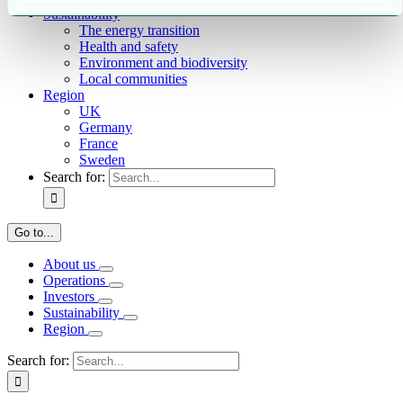
Sustainability
The energy transition
Health and safety
Environment and biodiversity
Local communities
Region
UK
Germany
France
Sweden
Search for:
Go to...
About us
Operations
Investors
Sustainability
Region
Search for: