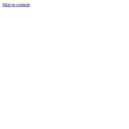
Skip to content