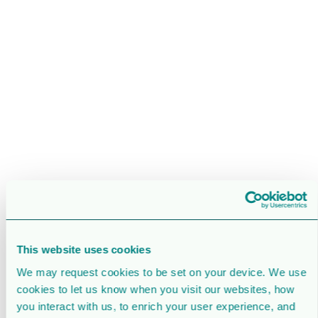
This website uses cookies
We may request cookies to be set on your device. We use
cookies to let us know when you visit our websites, how
you interact with us, to enrich your user experience, and