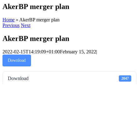
AkerBP merger plan
Home
»
AkerBP merger plan
Previous
Next
AkerBP merger plan
2022-02-15T14:19:09+01:00
February 15, 2022
|
Download
Download
2047
File Size
330 KB
File Count
1
Create Date
February 15, 2022
Last Updated
February 15, 2022