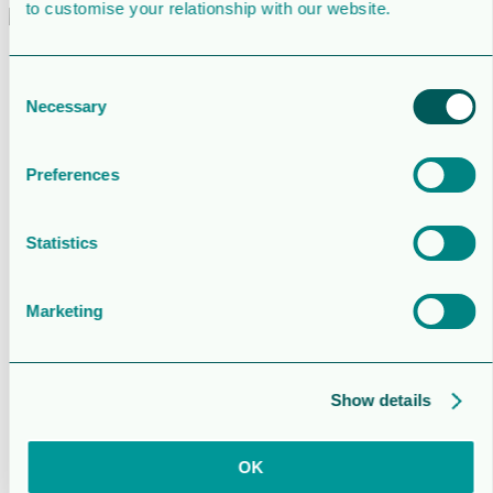
to customise your relationship with our website.
About us
Governance
Consent
Articles of association
Necessary
Selection
Remuneration
Long-term incentive plan
Nomination committee
Statutory auditor
Preferences
Corporate policies
Sudan legal case
Board of directors
Statistics
Group and senior management
Shareholders’ meetings
Previous shareholder’s meetings
Marketing
Operations
Development
Investors
Reports and Presentations
Press releases
Show details
Lundin Energy press releases
Financial calendar
The share
OK
Analysts
Historical Transactions