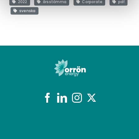
2022
årsstämma
Corporate
pdf
svenska