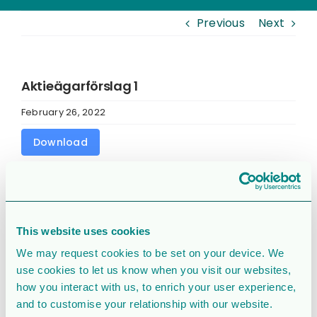
Previous
Next
Aktieägarförslag 1
February 26, 2022
Download
Download
1443
File Size
95.94 KB
This website uses cookies
We may request cookies to be set on your device. We
File Count
1
use cookies to let us know when you visit our websites,
how you interact with us, to enrich your user experience,
Create Date
February 26, 2022
and to customise your relationship with our website.