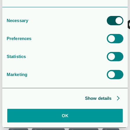
Last Updated
February 26, 2022
Consent
Aktieägarförs
Necessary
Selection
1
Preferences
Attached Files
Statistics
1 file
Marketing
cg_agm_22_shareholder_resolution1_s.pdf
Show details
95.94 KB
OK
Download