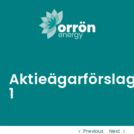
Skip
to
content
Aktieägarförsla
1
Previous
Next