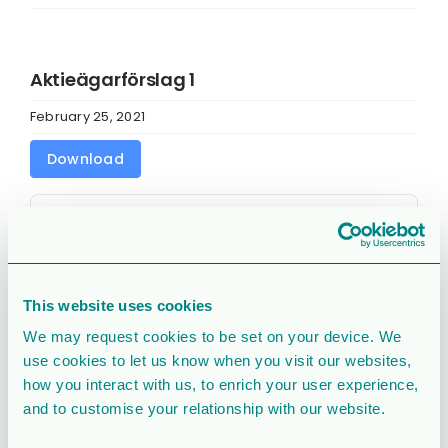
Aktieägarförslag 1
February 25, 2021
Download
Download
2189
File Size
178 KB
This website uses cookies
File Count
1
We may request cookies to be set on your device. We
use cookies to let us know when you visit our websites,
Create Date
February 25, 2021
how you interact with us, to enrich your user experience,
and to customise your relationship with our website.
Last Updated
February 25, 2021