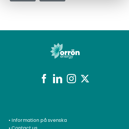
•
Information på svenska
•
Contact us