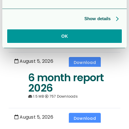
Rapport för
Sexmånaderspe
Show details
rioden 2026
OK
1.7 MB
349 Downloads
August 5, 2026
Download
6 month report
2026
1.5 MB
757 Downloads
August 5, 2026
Download