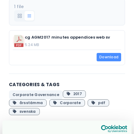
1 file
cg AGM2017 minutes appendices web sv
5.24 MB
Download
CATEGORIES & TAGS
2017
Corporate Governance
årsstämma
Corporate
pdf
svenska