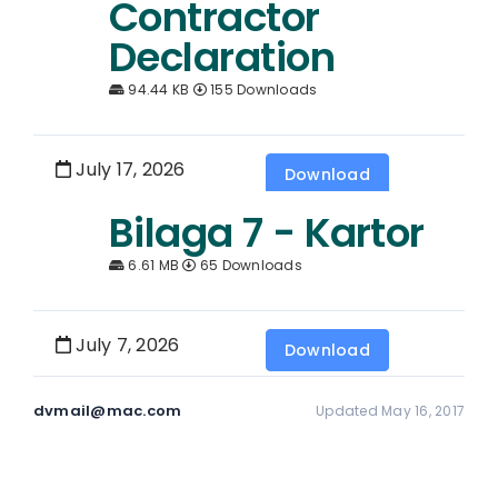
Contractor
Declaration
94.44 KB
155 Downloads
July 17, 2026
Download
Bilaga 7 - Kartor
6.61 MB
65 Downloads
July 7, 2026
Download
dvmail@mac.com
Updated May 16, 2017