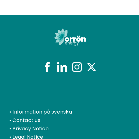
•
Information på svenska
•
Contact us
•
Privacy Notice
•
Legal Notice