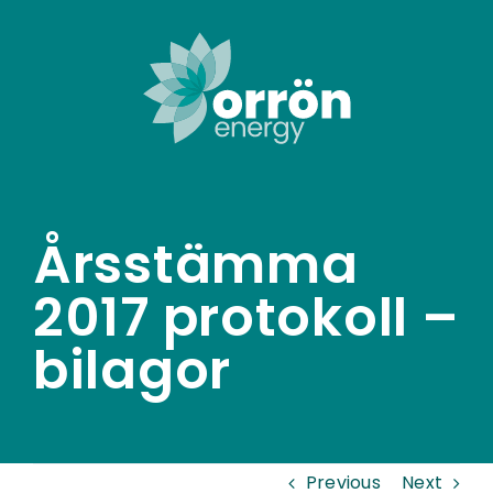
Skip
to
content
Årsstämma
2017 protokoll –
bilagor
Previous
Next