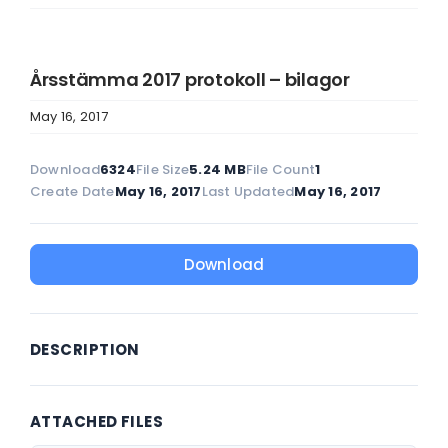
Årsstämma 2017 protokoll – bilagor
May 16, 2017
Download
6324
File Size
5.24 MB
File Count
1
Create Date
May 16, 2017
Last Updated
May 16, 2017
Download
DESCRIPTION
ATTACHED FILES