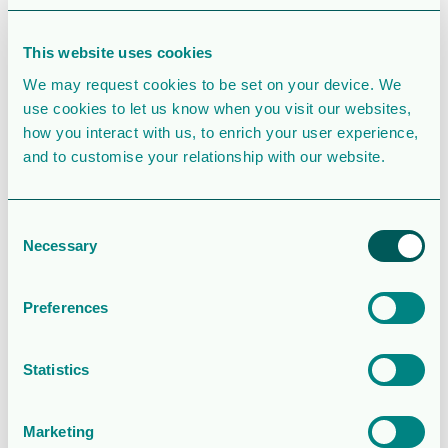
SIMILAR DOWNLOADS
Corporate
This website uses cookies
presentation
We may request cookies to be set on your device. We
use cookies to let us know when you visit our websites,
2.5 MB
39081 Downloads
how you interact with us, to enrich your user experience,
and to customise your relationship with our website.
August 6, 2026
Download
Consent
Operations and
Necessary
Selection
financial update
Preferences
– Q2 2026
2.0MB
141 Downloads
Statistics
August 5, 2026
Marketing
Download