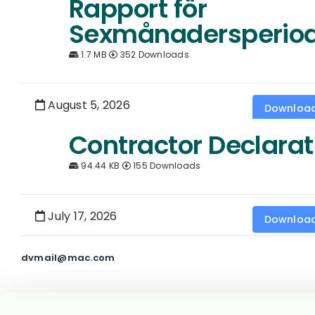
Rapport för
Sexmånadersperio
1.7 MB
352 Downloads
August 5, 2026
Downloa
Contractor Declarat
94.44 KB
155 Downloads
July 17, 2026
Downloa
dvmail@mac.com