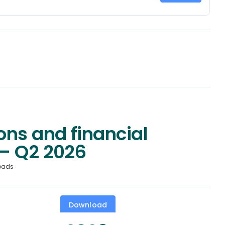
ons and financial
– Q2 2026
oads
Download