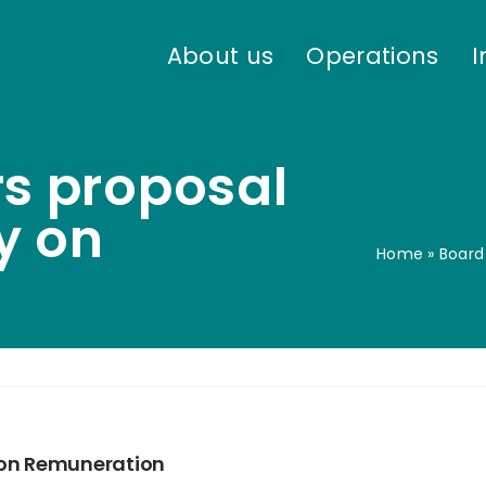
About us
Operations
I
rs proposal
cy on
Home
»
Board
y on Remuneration