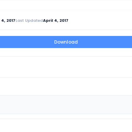
 4, 2017
Last Updated
April 4, 2017
Download