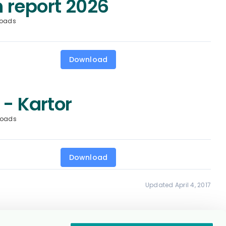
 report 2026
loads
Download
 - Kartor
loads
Download
Updated April 4, 2017