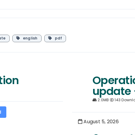
ate
english
pdf
tion
Operati
update 
2.0MB
143 Downl
d
August 5, 2026