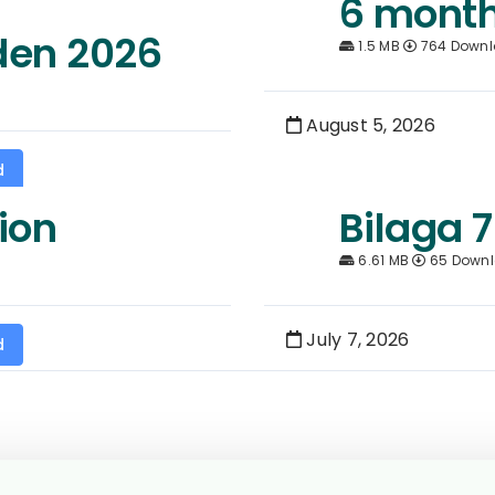
6 month
den 2026
1.5 MB
764 Down
August 5, 2026
d
ion
Bilaga 7
6.61 MB
65 Down
July 7, 2026
d