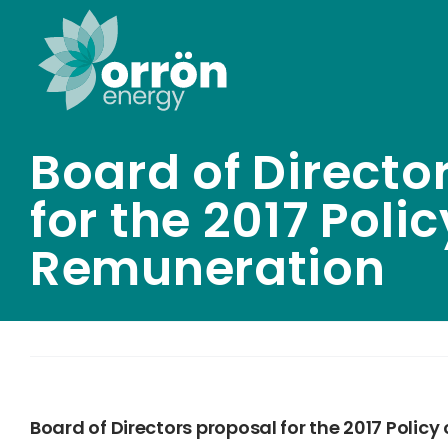
Skip
to
content
Board of Directo
for the 2017 Poli
Remuneration
Board of Directors proposal for the 2017 Polic