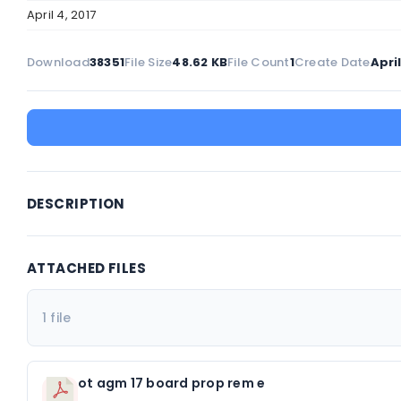
April 4, 2017
Download
38351
File Size
48.62 KB
File Count
1
Create Date
April
DESCRIPTION
ATTACHED FILES
1 file
ot agm 17 board prop rem e