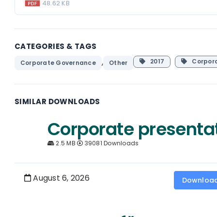
48.62 KB
CATEGORIES & TAGS
,
2017
Corpor
Corporate Governance
Other
SIMILAR DOWNLOADS
Corporate presenta
2.5 MB
39081 Downloads
August 6, 2026
Downloa