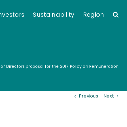
nvestors
Sustainability
Region
 of Directors proposal for the 2017 Policy on Remuneration
Previous
Next