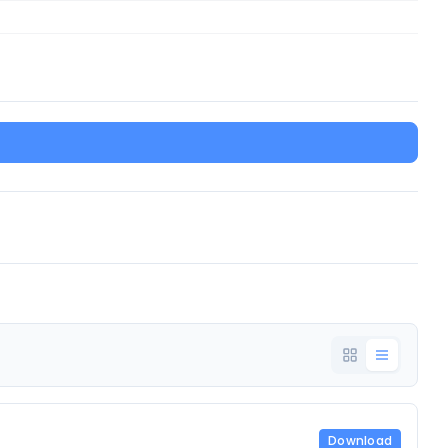
Download