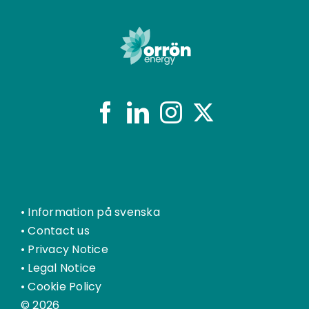
•
Information på svenska
•
Contact us
•
Privacy Notice
•
Legal Notice
•
Cookie Policy
© 2026