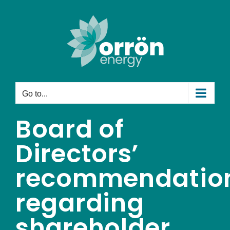
Skip
to
content
Go to...
Board of
Directors’
recommendatio
regarding
shareholder