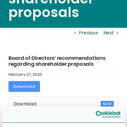
proposals
Previous
Next
Board of Directors’ recommendations
regarding shareholder proposals
February 27, 2020
Download
Download
5313
File Size
91.13 KB