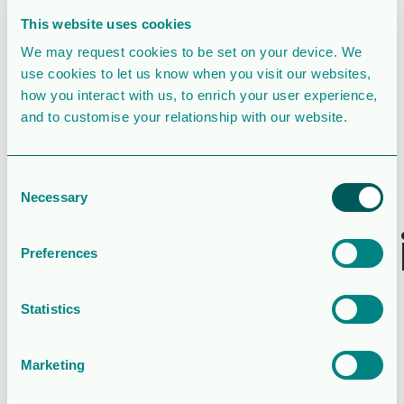
File Count
1
This website uses cookies
We may request cookies to be set on your device. We
Create Date
February 27, 2020
use cookies to let us know when you visit our websites,
how you interact with us, to enrich your user experience,
Last Updated
February 27, 2020
and to customise your relationship with our website.
Board of
Consent
Directors’
Necessary
Selection
recommendat
Preferences
regarding
Statistics
shareholder
proposals
Marketing