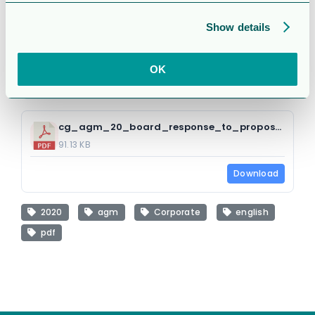
Attached Files
Show details
1 file
OK
cg_agm_20_board_response_to_proposals_e.pdf
91.13 KB
Download
2020
agm
Corporate
english
pdf