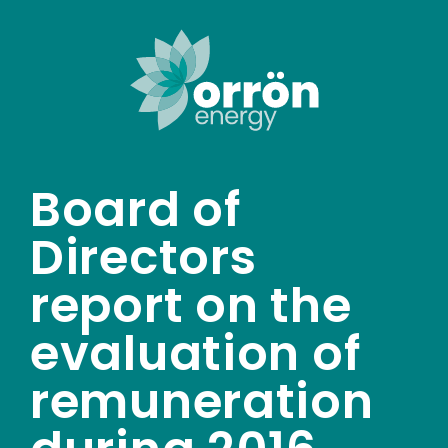
Skip
to
content
Board of
Directors
report on the
evaluation of
remuneration