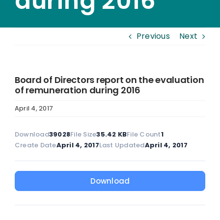
during 2016
Previous
Next
Board of Directors report on the evaluation
of remuneration during 2016
April 4, 2017
Download
39028
File Size
35.42 KB
File Count
1
Create Date
April 4, 2017
Last Updated
April 4, 2017
Download