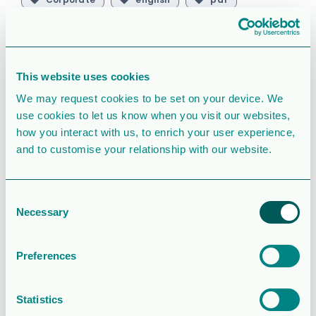
SIMILAR DOWNLOADS
This website uses cookies
Operations and
We may request cookies to be set on your device. We
financial update
use cookies to let us know when you visit our websites,
how you interact with us, to enrich your user experience,
– Q2 2026
and to customise your relationship with our website.
2.0MB
100 Downloads
Consent
Necessary
Selection
August 5, 2026
Download
Rapport för
Preferences
Sexmånaderspe
rioden 2026
Statistics