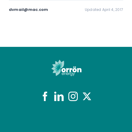
dvmail@mac.com
Updated April 4, 2017