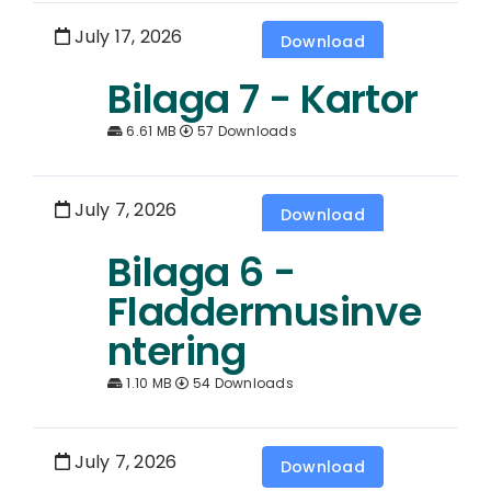
July 17, 2026
Download
Bilaga 7 - Kartor
6.61 MB
57 Downloads
July 7, 2026
Download
Bilaga 6 -
Fladdermusinve
ntering
1.10 MB
54 Downloads
July 7, 2026
Download