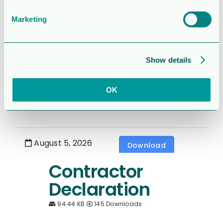
1.7 MB
226 Downloads
Marketing
August 5, 2026
Download
Show details
6 month report
2026
OK
1.5 MB
513 Downloads
August 5, 2026
Download
Contractor
Declaration
94.44 KB
145 Downloads