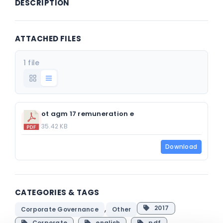
DESCRIPTION
ATTACHED FILES
1 file
ot agm 17 remuneration e
35.42 KB
Download
CATEGORIES & TAGS
,
2017
Corporate Governance
Other
Corporate
english
pdf