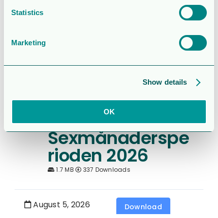
Operations and
Statistics
financial update
– Q2 2026
Marketing
2.0MB
138 Downloads
Show details
August 5, 2026
Download
OK
Rapport för
Sexmånaderspe
rioden 2026
1.7 MB
337 Downloads
August 5, 2026
Download