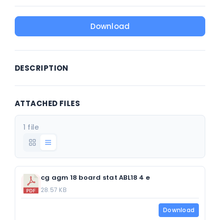
Download
DESCRIPTION
ATTACHED FILES
1 file
cg agm 18 board stat ABL18 4 e
28.57 KB
Download