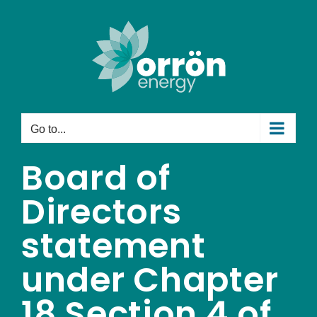
Skip
to
content
Go to...
Board of
Directors
statement
under Chapter
18 Section 4 of