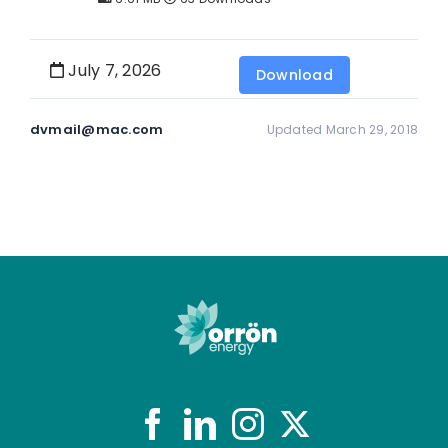
July 7, 2026
Download
dvmail@mac.com
Updated March 29, 2018