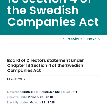
the Swedish
Companies Act
Previous
Next
Board of Directors statement under
Chapter 18 Section 4 of the Swedish
Companies Act
March 29, 2018
Download
8058
File Size
28.57 KB
File Count
1
Create Date
March 29, 2018
Last Updated
March 29, 2018