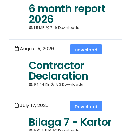
6 month report
2026
1.5 MB
749 Downloads
August 5, 2026
Download
Contractor
Declaration
94.44 KB
153 Downloads
July 17, 2026
Download
Bilaga 7 - Kartor
6.61 MB
63 Downloads