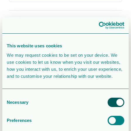
CATEGORIES & TAGS
2018
Corporate Governance
Corporate
english
pdf
This website uses cookies
We may request cookies to be set on your device. We
use cookies to let us know when you visit our websites,
SIMILAR DOWNLOADS
how you interact with us, to enrich your user experience,
Corporate
and to customise your relationship with our website.
presentation
Consent
2.5 MB
39080 Downloads
Necessary
Selection
August 6, 2026
Preferences
Download