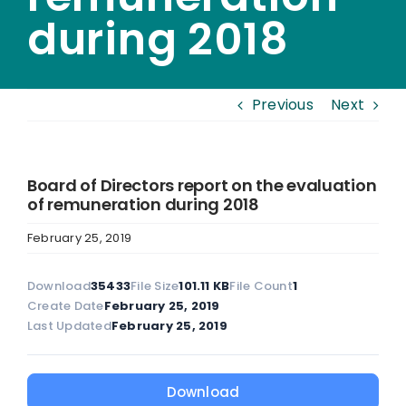
during 2018
Previous
Next
Board of Directors report on the evaluation
of remuneration during 2018
February 25, 2019
Download
35433
File Size
101.11 KB
File Count
1
Create Date
February 25, 2019
Last Updated
February 25, 2019
Download