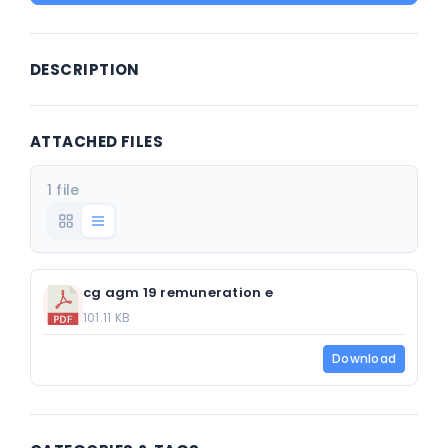
DESCRIPTION
ATTACHED FILES
1 file
cg agm 19 remuneration e
101.11 KB
Download