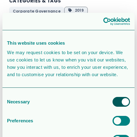
CATEGORIES & TAGS
2019
Corporate Governance
Corporate
english
pdf
This website uses cookies
SIMILAR DOWNLOADS
We may request cookies to be set on your device. We
Operations and
use cookies to let us know when you visit our websites,
how you interact with us, to enrich your user experience,
financial update
and to customise your relationship with our website.
– Q2 2026
2.0MB
79 Downloads
Consent
Necessary
Selection
August 5, 2026
Download
Preferences
Rapport för