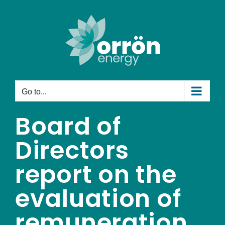
Skip
to
content
Go to...
Board of
Directors
report on the
evaluation of
remuneration