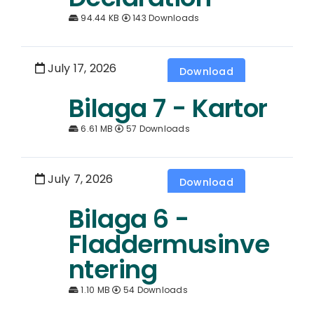
94.44 KB
143 Downloads
July 17, 2026
Download
Bilaga 7 - Kartor
6.61 MB
57 Downloads
July 7, 2026
Download
Bilaga 6 -
Fladdermusinve
ntering
1.10 MB
54 Downloads