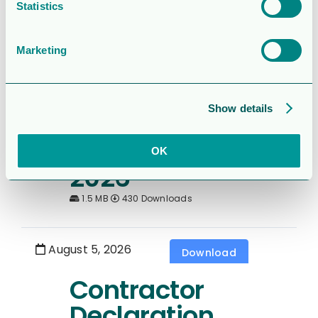
Sexmånaderspe
Statistics
rioden 2026
Marketing
1.7 MB
208 Downloads
Show details
August 5, 2026
Download
6 month report
OK
2026
1.5 MB
430 Downloads
August 5, 2026
Download
Contractor
Declaration