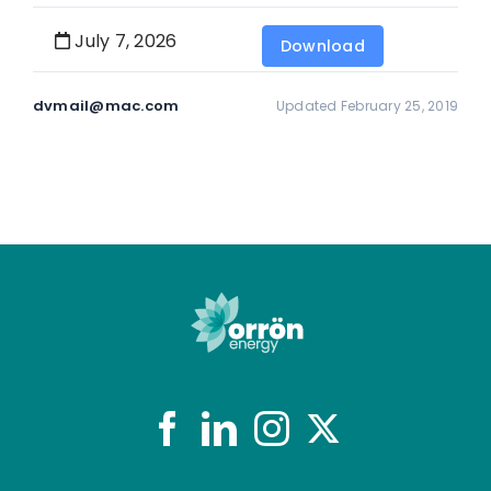
July 7, 2026
Download
dvmail@mac.com
Updated February 25, 2019