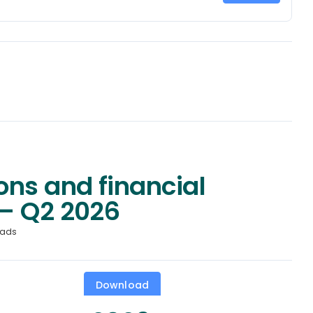
ons and financial
– Q2 2026
oads
Download