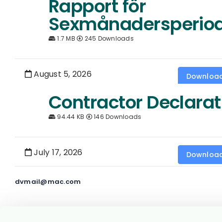
Rapport för
Sexmånadersperio
1.7 MB
245 Downloads
August 5, 2026
Downloa
Contractor Declarat
94.44 KB
146 Downloads
July 17, 2026
Downloa
dvmail@mac.com