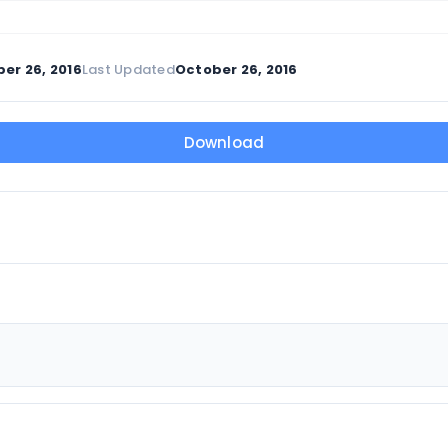
er 26, 2016
Last Updated
October 26, 2016
Download