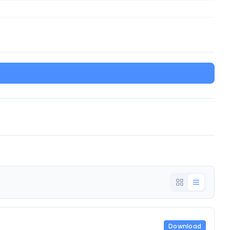
Download