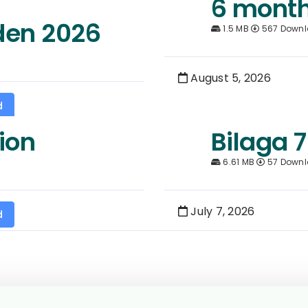
6 month
den 2026
1.5 MB
567 Down
August 5, 2026
d
ion
Bilaga 7
6.61 MB
57 Down
July 7, 2026
d