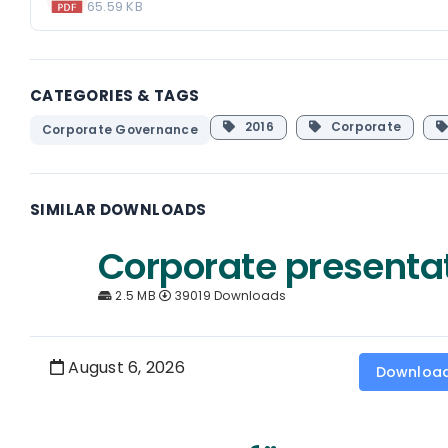
65.59 KB
CATEGORIES & TAGS
2016
Corporate
Corporate Governance
SIMILAR DOWNLOADS
Corporate presenta
2.5 MB
39019 Downloads
August 6, 2026
Downloa