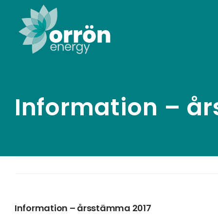
Skip
to
content
Information – å
Information – årsstämma 2017