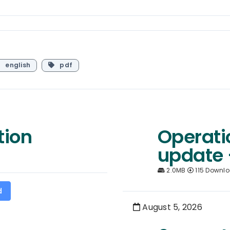
english
pdf
tion
Operati
update 
2.0MB
115 Downl
d
August 5, 2026