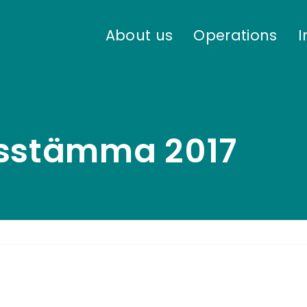
About us
Operations
I
rsstämma 2017