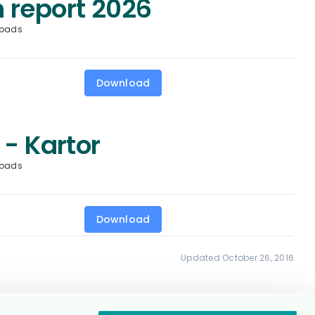
 report 2026
loads
Download
 - Kartor
loads
Download
Updated October 26, 2016