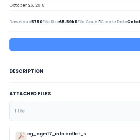
October 26, 2016
Download
5750
File Size
65.59kB
File Count
1
Create Date
Octob
DESCRIPTION
ATTACHED FILES
1 file
cg_agm17_infoleaflet_s