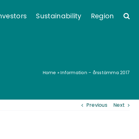
nvestors
Sustainability
Region
Home
»
Information – årsstämma 2017
Previous
Next