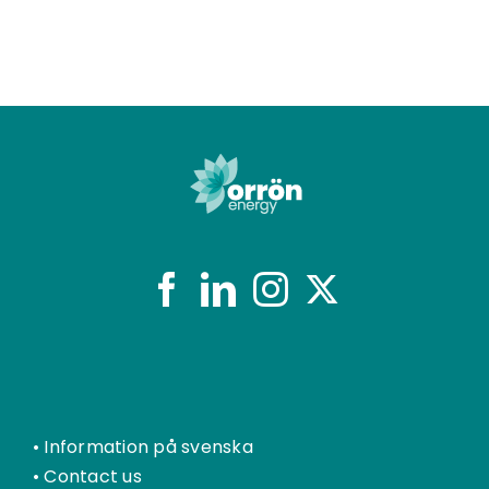
•
Information på svenska
•
Contact us