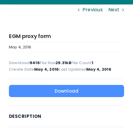
Previous
Next
EGM proxy form
May 4, 2016
Download
9416
File Size
29.31kB
File Count
1
Create Date
May 4, 2016
Last Updated
May 4, 2016
Download
DESCRIPTION