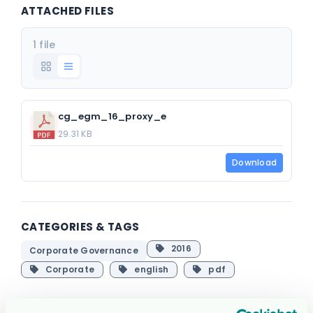
ATTACHED FILES
1 file
cg_egm_16_proxy_e
29.31 KB
Download
CATEGORIES & TAGS
2016
Corporate Governance
Corporate
english
pdf