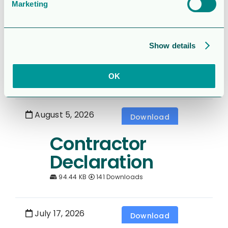
Marketing
August 5, 2026
Download
6 month report
Show details
2026
OK
1.5 MB
411 Downloads
August 5, 2026
Download
Contractor
Declaration
94.44 KB
141 Downloads
July 17, 2026
Download