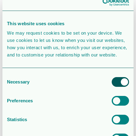
SIMILAR DOWNLOADS
Operations and
This website uses cookies
financial update
We may request cookies to be set on your device. We
– Q2 2026
use cookies to let us know when you visit our websites,
how you interact with us, to enrich your user experience,
2.0MB
77 Downloads
and to customise your relationship with our website.
August 5, 2026
Consent
Download
Necessary
Selection
Rapport för
Sexmånaderspe
Preferences
rioden 2026
Statistics
1.7 MB
201 Downloads