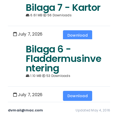
Bilaga 7 - Kartor
6.61 MB
56 Downloads
July 7, 2026
Download
Bilaga 6 -
Fladdermusinve
ntering
1.10 MB
53 Downloads
July 7, 2026
Download
dvmail@mac.com
Updated May 4, 2016