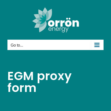
Skip
to
content
Go to...
EGM proxy
form