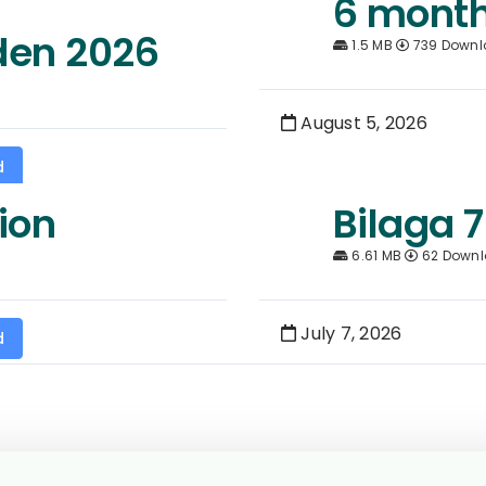
6 month
den 2026
1.5 MB
739 Downl
August 5, 2026
d
ion
Bilaga 7
6.61 MB
62 Down
July 7, 2026
d