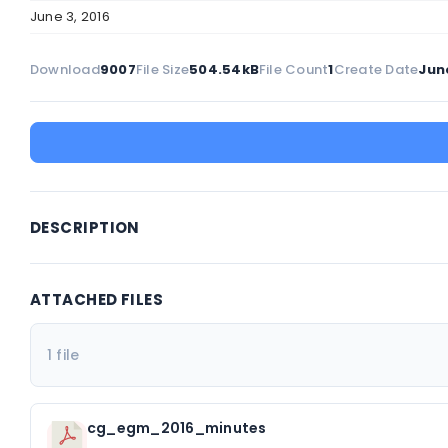
June 3, 2016
Download
9007
File Size
504.54kB
File Count
1
Create Date
June
DESCRIPTION
ATTACHED FILES
1 file
cg_egm_2016_minutes