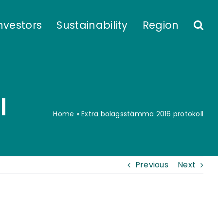
nvestors
Sustainability
Region
l
Home
»
Extra bolagsstämma 2016 protokoll
Previous
Next