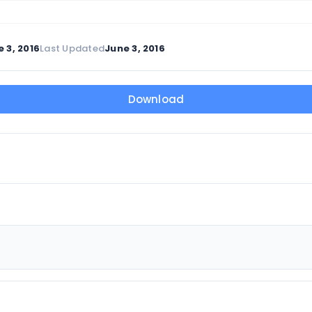
 3, 2016
Last Updated
June 3, 2016
Download