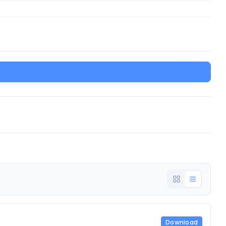
Download