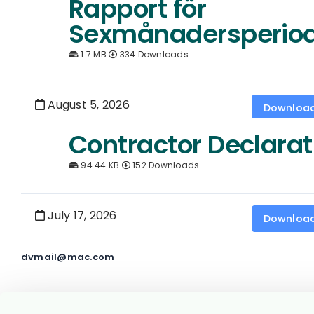
Rapport för
Sexmånadersperio
1.7 MB
334 Downloads
August 5, 2026
Downloa
Contractor Declarat
94.44 KB
152 Downloads
July 17, 2026
Downloa
dvmail@mac.com