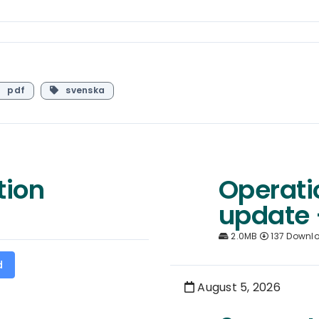
pdf
svenska
tion
Operati
update 
2.0MB
137 Downl
d
August 5, 2026