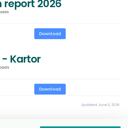
 report 2026
oads
Download
 - Kartor
loads
Download
Updated June 3, 2016