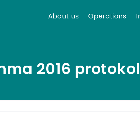
About us
Operations
I
mma 2016 protokol