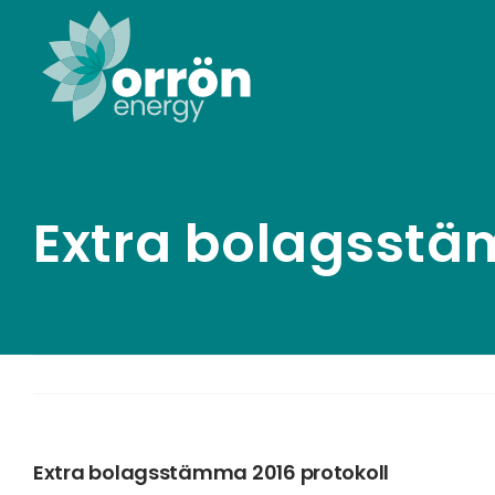
Skip
to
content
Extra bolagsstä
Extra bolagsstämma 2016 protokoll