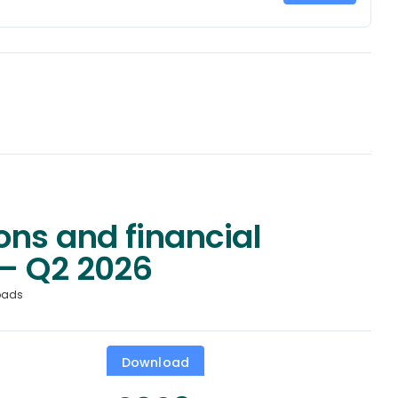
ons and financial
– Q2 2026
oads
Download