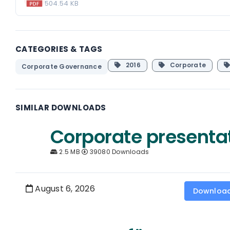
504.54 KB
CATEGORIES & TAGS
2016
Corporate
Corporate Governance
SIMILAR DOWNLOADS
Corporate presenta
2.5 MB
39080 Downloads
August 6, 2026
Downloa