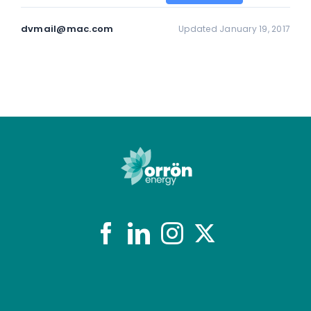
dvmail@mac.com
Updated January 19, 2017