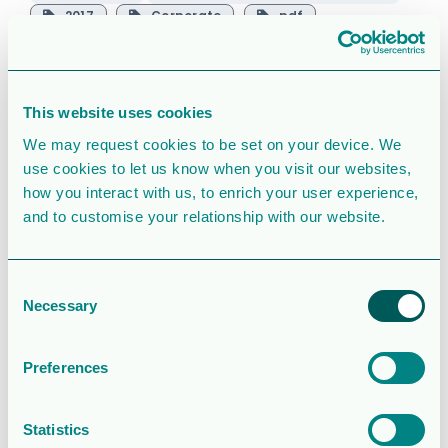
2017
Corporate
pdf
regulatorisk
svenska
This website uses cookies
SIMILAR DOWNLOADS
We may request cookies to be set on your device. We
Corporate
use cookies to let us know when you visit our websites,
how you interact with us, to enrich your user experience,
presentation
and to customise your relationship with our website.
2.5 MB
39080 Downloads
Consent
Necessary
Selection
August 6, 2026
Download
Operations and
Preferences
financial update
Statistics