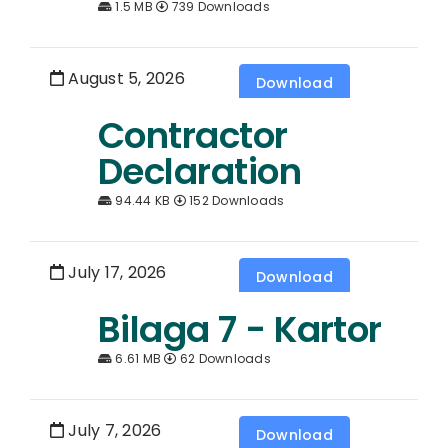
1.5 MB
739 Downloads
August 5, 2026
Download
Contractor
Declaration
94.44 KB
152 Downloads
July 17, 2026
Download
Bilaga 7 - Kartor
6.61 MB
62 Downloads
July 7, 2026
Download