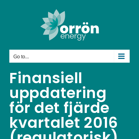
Skip
to
content
Go to...
Finansiell
uppdatering
för det fjärde
kvartalet 2016
(regulatorisk)