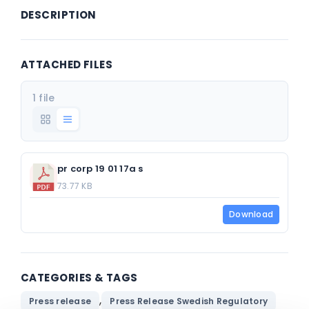
DESCRIPTION
ATTACHED FILES
1 file
pr corp 19 01 17a s
73.77 KB
Download
CATEGORIES & TAGS
,
Press release
Press Release Swedish Regulatory