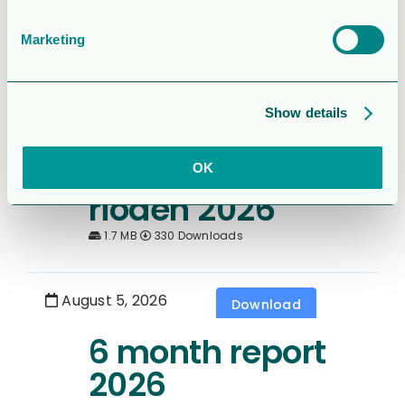
– Q2 2026
2.0MB
136 Downloads
Marketing
August 5, 2026
Download
Show details
Rapport för
Sexmånaderspe
OK
rioden 2026
1.7 MB
330 Downloads
August 5, 2026
Download
6 month report
2026