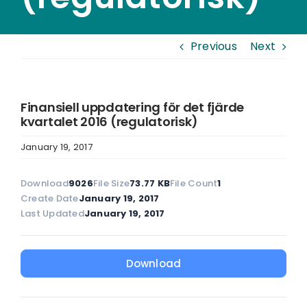
Previous
Next
Finansiell uppdatering för det fjärde
kvartalet 2016 (regulatorisk)
January 19, 2017
Download
9026
File Size
73.77 KB
File Count
1
Create Date
January 19, 2017
Last Updated
January 19, 2017
Download