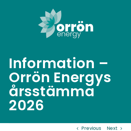
Skip
to
content
Information –
Orrön Energys
årsstämma
2026
Previous
Next