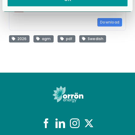
cg_agm26_infoleaflet_s.pdf
29.5 KB
Download
2026
agm
pdf
Swedish