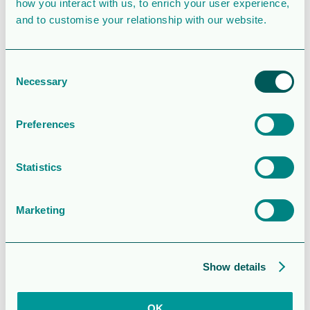
Last Updated
December 4, 2025
how you interact with us, to enrich your user experience,
and to customise your relationship with our website.
Information –
Orrön
Consent
Necessary
Selection
Energys
årsstämma
Preferences
2026
Statistics
Attached Files
Marketing
1 file
Show details
OK