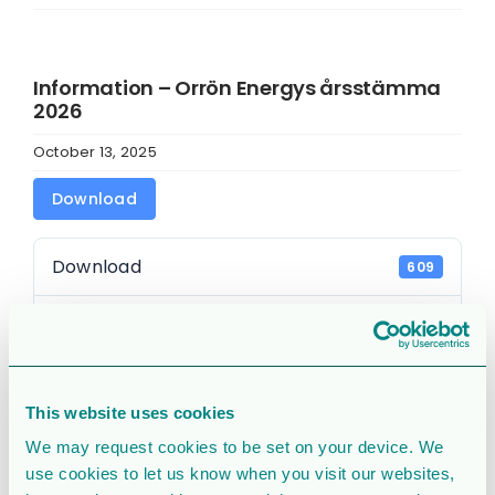
Information – Orrön Energys årsstämma
2026
October 13, 2025
Download
Download
609
File Size
30.58 KB
File Count
1
This website uses cookies
Create Date
October 13, 2025
We may request cookies to be set on your device. We
use cookies to let us know when you visit our websites,