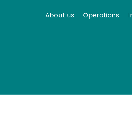
About us
Operations
I