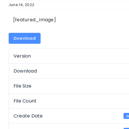
June 14, 2022
[featured_image]
Download
Version
Download
File Size
File Count
Create Date
J