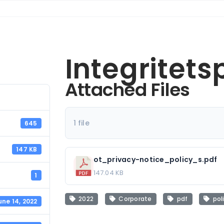
Integritets
Attached Files
1 file
645
147 KB
ot_privacy-notice_policy_s.pdf
147.04 KB
1
2022
Corporate
pdf
pol
une 14, 2022