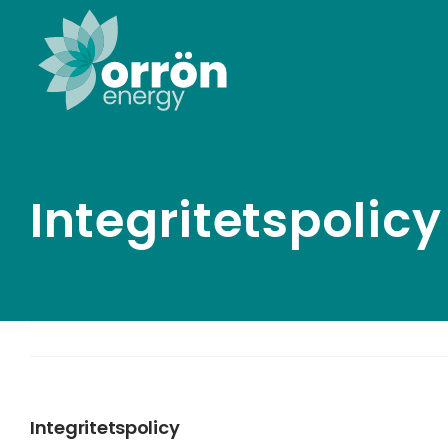
Skip
to
content
Integritetspolicy
Integritetspolicy