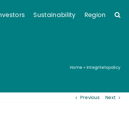
nvestors
Sustainability
Region
Home
»
Integritetspolicy
Previous
Next