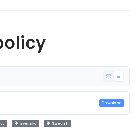
policy
Download
icy
svenska
Swedish