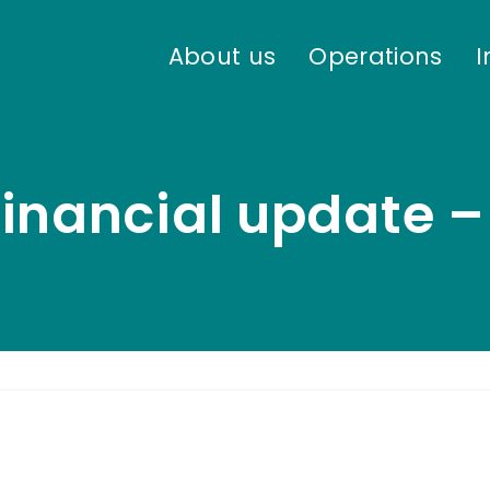
About us
Operations
I
inancial update –