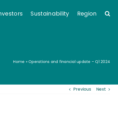
nvestors
Sustainability
Region
Home
»
Operations and financial update – Q1 2024
Previous
Next