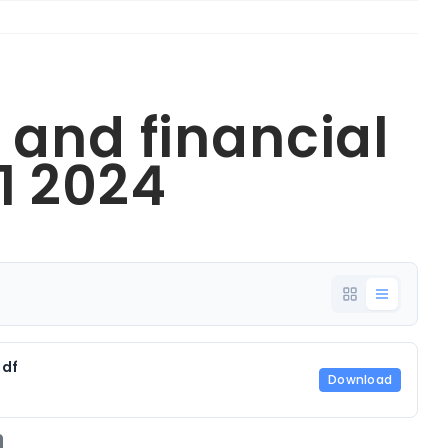
 and financial
1 2024
pdf
Download