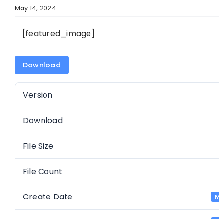
May 14, 2024
[featured_image]
Download
Version
Download
File Size
File Count
Create Date
M