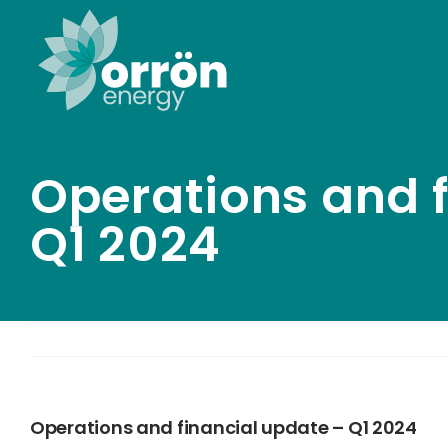
Skip
to
content
Operations and f
Q1 2024
Operations and financial update – Q1 2024