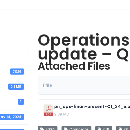
Operations
update – Q
Attached Files
7026
1 file
2.1 MB
1
pn_ops-finan-present-Q1_24_e.
2.09 MB
ay 14, 2024
2024
Corporate
pdf
Q1