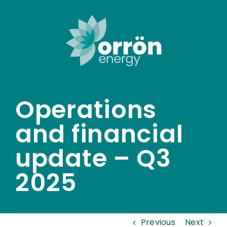
Skip
to
content
Operations
and financial
update – Q3
2025
Previous
Next