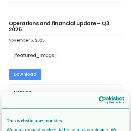
Operations and financial update – Q3
2025
November 5, 2025
[featured_image]
Download
Version
Download
1960
This website uses cookies
File Size
2.9 MB
We may request cookies to be set on your device. We