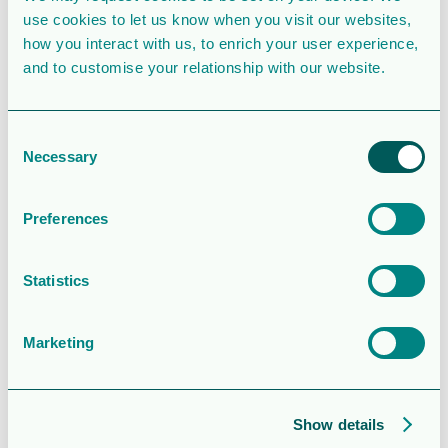
use cookies to let us know when you visit our websites,
File Count
1
how you interact with us, to enrich your user experience,
and to customise your relationship with our website.
Create Date
November 5, 2025
Last Updated
November 5, 2025
Consent
Necessary
Operations
Selection
and financial
Preferences
update – Q3
Statistics
2025
Marketing
Attached Files
Show details
1 file