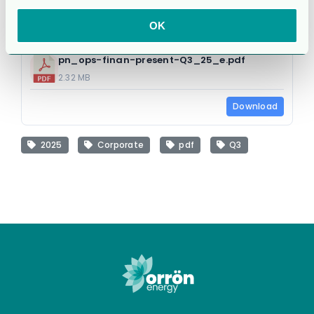
OK
pn_ops-finan-present-Q3_25_e.pdf
2.32 MB
Download
2025
Corporate
pdf
Q3