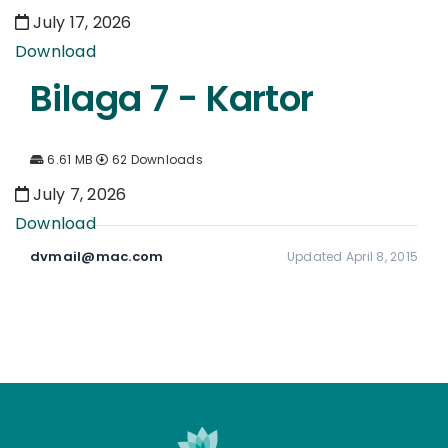
July 17, 2026
Download
Bilaga 7 - Kartor
6.61 MB
62 Downloads
July 7, 2026
Download
dvmail@mac.com
Updated April 8, 2015