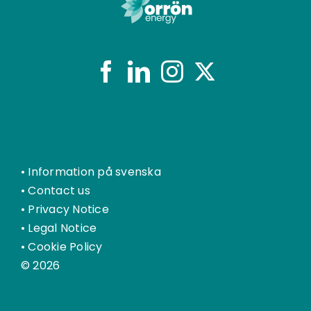
•
Information på svenska
•
Contact us
•
Privacy Notice
•
Legal Notice
•
Cookie Policy
© 2026