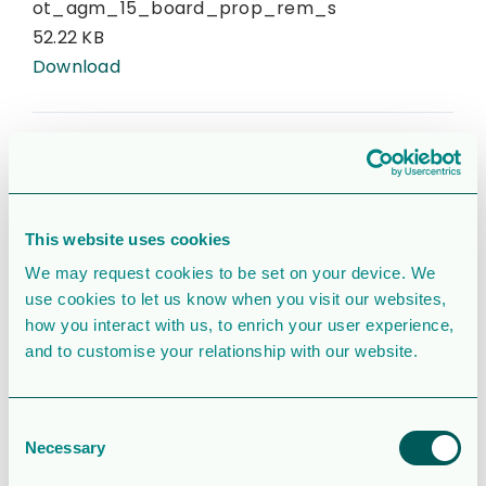
ot_agm_15_board_prop_rem_s
52.22 KB
Download
CATEGORIES & TAGS
Corporate Governance
2015
Corporate
pdf
svenska
This website uses cookies
We may request cookies to be set on your device. We
use cookies to let us know when you visit our websites,
SIMILAR DOWNLOADS
how you interact with us, to enrich your user experience,
and to customise your relationship with our website.
Corporate
presentation
Consent
Necessary
Selection