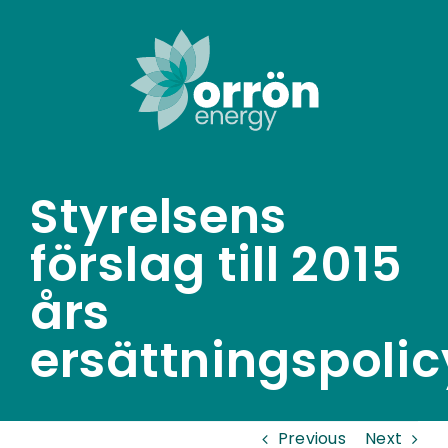
Skip
to
content
Styrelsens
förslag till 2015
års
ersättningspolic
Previous
Next