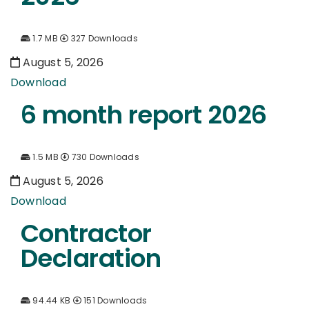
1.7 MB
327 Downloads
August 5, 2026
Download
6 month report 2026
1.5 MB
730 Downloads
August 5, 2026
Download
Contractor
Declaration
94.44 KB
151 Downloads