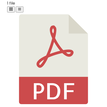
1 file