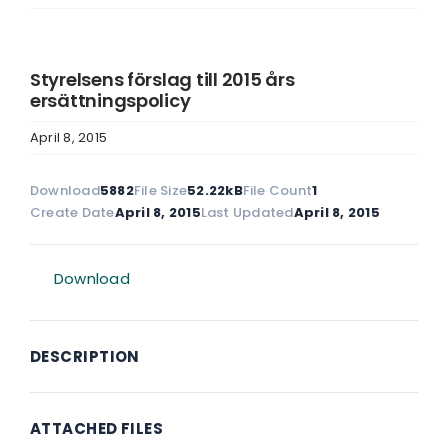
Styrelsens förslag till 2015 års
ersättningspolicy
April 8, 2015
Download
5882
File Size
52.22kB
File Count
1
Create Date
April 8, 2015
Last Updated
April 8, 2015
Download
DESCRIPTION
ATTACHED FILES