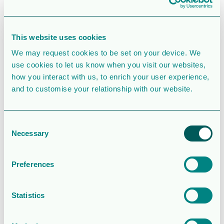
File Size
187 KB
File Count
1
This website uses cookies
We may request cookies to be set on your device. We
Create Date
February 12, 2021
use cookies to let us know when you visit our websites,
how you interact with us, to enrich your user experience,
Last Updated
February 13, 2021
and to customise your relationship with our website.
Potential risk
Consent
of Johan
Necessary
Selection
Sverdrup
Preferences
shutdown
Statistics
from union