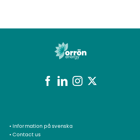
•
Information på svenska
•
Contact us