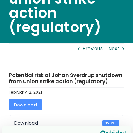
action
(regulatory)
Previous
Next
Potential risk of Johan Sverdrup shutdown
from union strike action (regulatory)
February 12, 2021
Download
Download
32095