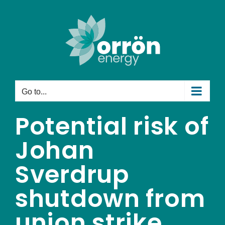
Skip
to
content
Go to...
Potential risk of
Johan
Sverdrup
shutdown from
union strike