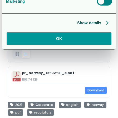
strike action
Marketing
(regulatory)
Show details
Attached Files
OK
1 file
pr_norway_12-02-21_e.pdf
186.74 KB
Download
2021
Corporate
english
norway
pdf
regulatory