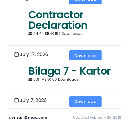
Contractor
Declaration
94.44 KB
157 Downloads
July 17, 2026
Download
Bilaga 7 - Kartor
6.61 MB
66 Downloads
July 7, 2026
Download
dvmail@mac.com
Updated February 26, 2019