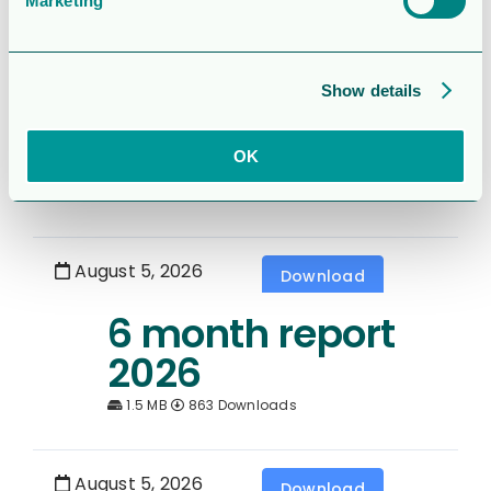
Marketing
August 5, 2026
Download
Rapport för
Show details
Sexmånaderspe
rioden 2026
OK
1.7 MB
392 Downloads
August 5, 2026
Download
6 month report
2026
1.5 MB
863 Downloads
August 5, 2026
Download