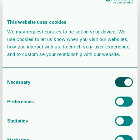
SIMILAR DOWNLOADS
This website uses cookies
Corporate
We may request cookies to be set on your device. We
presentation
use cookies to let us know when you visit our websites,
how you interact with us, to enrich your user experience,
2.5 MB
39131 Downloads
and to customise your relationship with our website.
August 6, 2026
Download
Consent
Necessary
Selection
Operations and
financial update
Preferences
– Q2 2026
Statistics
2.0MB
146 Downloads