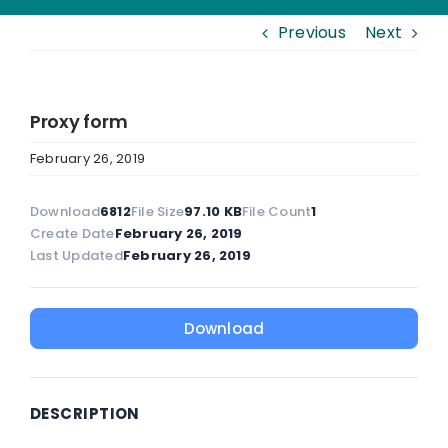
Previous
Next
Proxy form
February 26, 2019
Download
6812
File Size
97.10 KB
File Count
1
Create Date
February 26, 2019
Last Updated
February 26, 2019
Download
DESCRIPTION