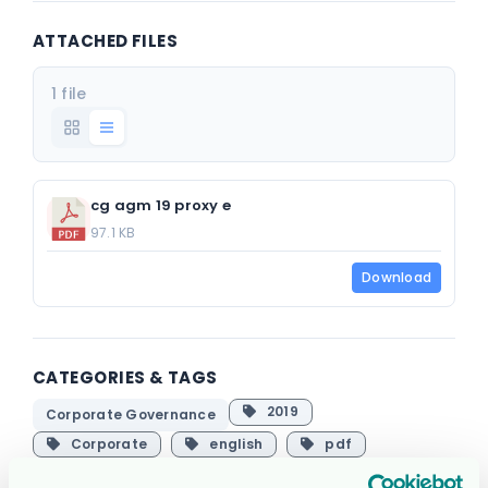
ATTACHED FILES
1 file
cg agm 19 proxy e
97.1 KB
Download
CATEGORIES & TAGS
2019
Corporate Governance
Corporate
english
pdf