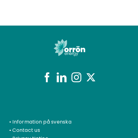
•
Information på svenska
•
Contact us