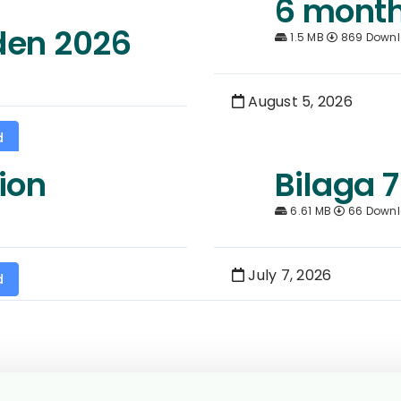
6 month
den 2026
1.5 MB
869 Down
August 5, 2026
d
ion
Bilaga 7
6.61 MB
66 Down
July 7, 2026
d