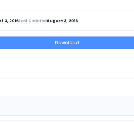
t 3, 2016
Last Updated
August 3, 2016
Download