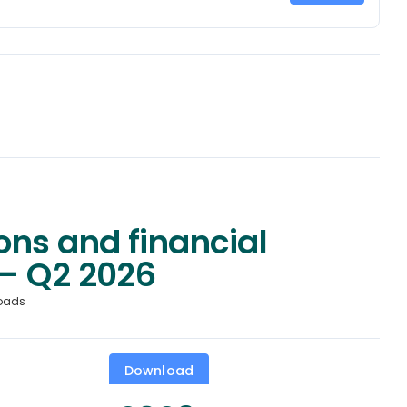
ons and financial
– Q2 2026
oads
Download