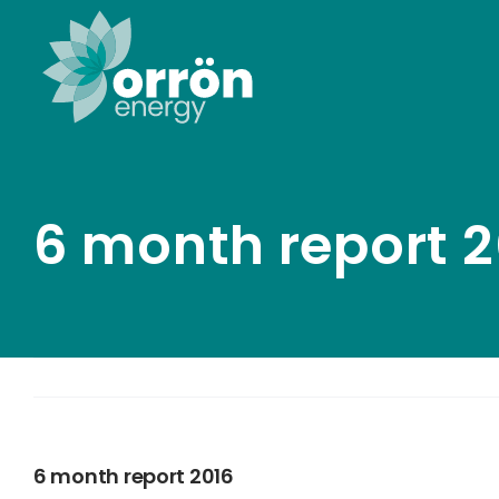
Skip
to
content
6 month report 2
6 month report 2016