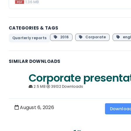
1.36 MB
CATEGORIES & TAGS
2016
Corporate
engl
Quarterly reports
SIMILAR DOWNLOADS
Corporate presenta
2.5 MB
39132 Downloads
August 6, 2026
Downloa