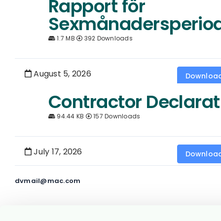
Rapport för
Sexmånadersperio
1.7 MB
392 Downloads
August 5, 2026
Downloa
Contractor Declarat
94.44 KB
157 Downloads
July 17, 2026
Downloa
dvmail@mac.com