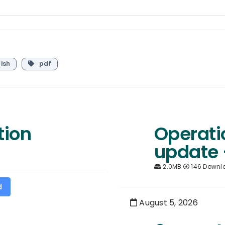
ish
pdf
tion
Operati
update 
2.0MB
146 Downl
d
August 5, 2026