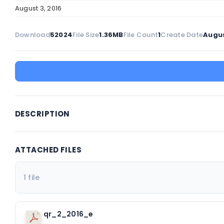
August 3, 2016
Download
52024
File Size
1.36MB
File Count
1
Create Date
Augus
DESCRIPTION
ATTACHED FILES
1 file
qr_2_2016_e