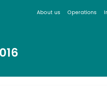
About us
Operations
I
016