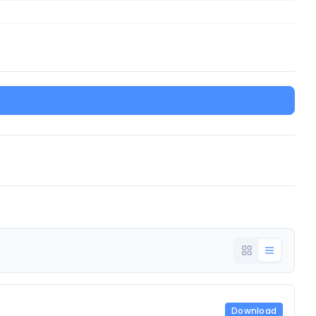
Download