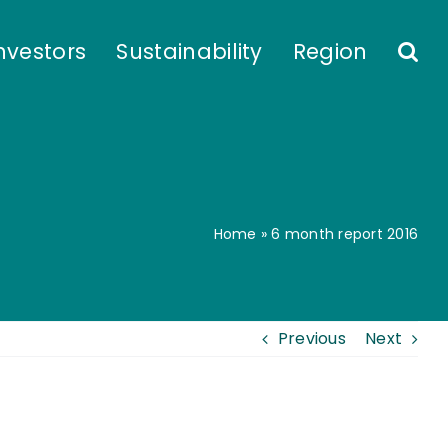
nvestors
Sustainability
Region
Home
»
6 month report 2016
Previous
Next