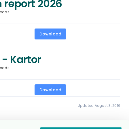
 report 2026
loads
Download
 - Kartor
loads
Download
Updated August 3, 2016