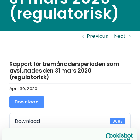
(regulatorisk)
Previous
Next
Rapport för tremånadersperioden som
avslutades den 31 mars 2020
(regulatorisk)
April 30, 2020
Download
Download
8689
File Size
0.00 KB