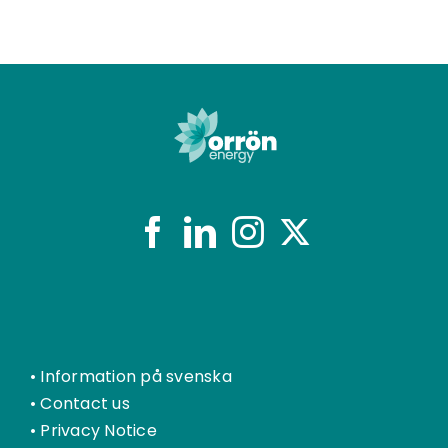
•
Information på svenska
•
Contact us
•
Privacy Notice