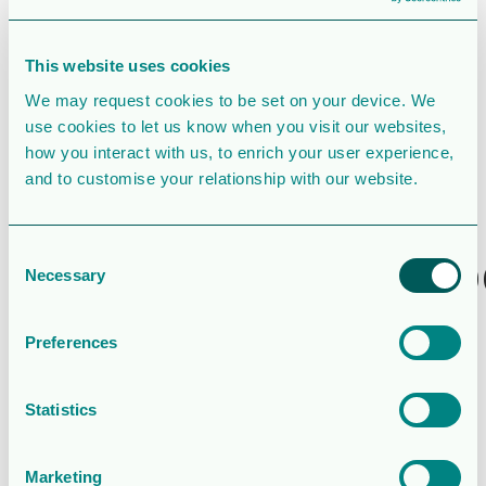
File Count
1
This website uses cookies
We may request cookies to be set on your device. We
Create Date
April 30, 2020
use cookies to let us know when you visit our websites,
how you interact with us, to enrich your user experience,
Last Updated
April 30, 2020
and to customise your relationship with our website.
Rapport för
tremånadersp
Consent
Necessary
Selection
som
Preferences
avslutades
den 31 mars
Statistics
2020
Marketing