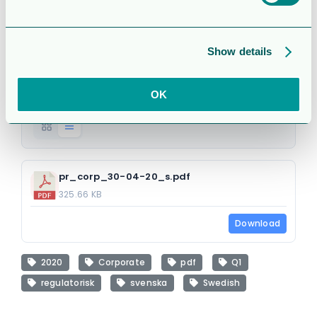
(regulatorisk)
Attached Files
Show details
OK
1 file
pr_corp_30-04-20_s.pdf
325.66 KB
Download
2020
Corporate
pdf
Q1
regulatorisk
svenska
Swedish