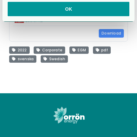
OK
cg_egm_22_board complete proposals_s.pdf
260.61 KB
Download
2022
Corporate
EGM
pdf
svenska
Swedish