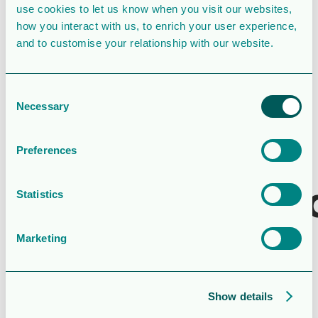
use cookies to let us know when you visit our websites,
Last Updated
May 16, 2022
how you interact with us, to enrich your user experience,
and to customise your relationship with our website.
Styrelsens
fullständiga
Consent
Necessary
Selection
förslag till
den extra
Preferences
bolagsstämm
Statistics
Attached Files
Marketing
1 file
Show details