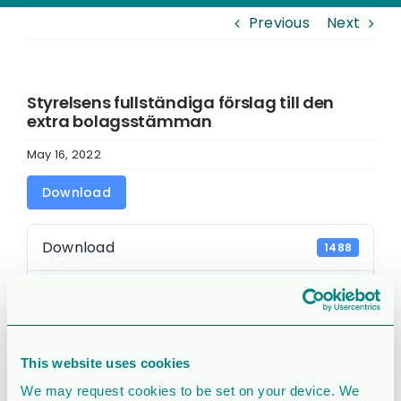
Previous
Next
Styrelsens fullständiga förslag till den
extra bolagsstämman
May 16, 2022
Download
Download
1488
File Size
261 KB
File Count
1
This website uses cookies
Create Date
May 16, 2022
We may request cookies to be set on your device. We