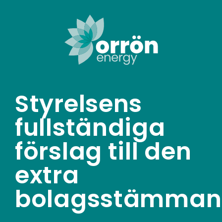
Skip
to
content
Styrelsens
fullständiga
förslag till den
extra
bolagsstämman