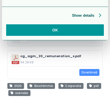
under 2019
Attached Files
Show details
OK
1 file
cg_agm_20_remuneration_s.pdf
94.28 KB
Download
2020
årsstämma
Corporate
pdf
svenska