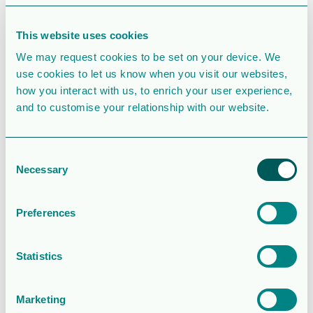
File Count
1
This website uses cookies
Create Date
February 27, 2020
We may request cookies to be set on your device. We
use cookies to let us know when you visit our websites,
Last Updated
February 27, 2020
how you interact with us, to enrich your user experience,
and to customise your relationship with our website.
Styrelsens
rapport
Consent
Necessary
Selection
avseende
utvärdering
Preferences
av
Statistics
ersättningar
Marketing