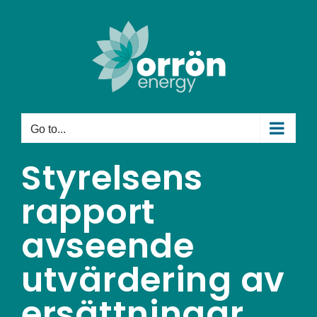
Skip
to
content
Go to...
Styrelsens
rapport
avseende
utvärdering av
ersättningar