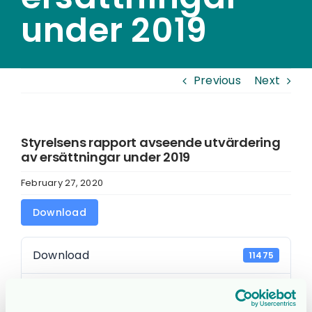
under 2019
Previous
Next
Styrelsens rapport avseende utvärdering
av ersättningar under 2019
February 27, 2020
Download
Download
11475
File Size
94.28 KB