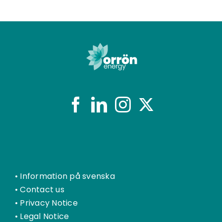
•
Information på svenska
•
Contact us
•
Privacy Notice
•
Legal Notice