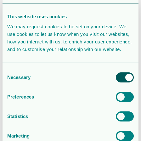
SIMILAR DOWNLOADS
Corporate
This website uses cookies
presentation
We may request cookies to be set on your device. We
use cookies to let us know when you visit our websites,
2.5 MB
39080 Downloads
how you interact with us, to enrich your user experience,
and to customise your relationship with our website.
August 6, 2026
Download
Consent
Operations and
Necessary
Selection
financial update
Preferences
– Q2 2026
2.0MB
136 Downloads
Statistics
August 5, 2026
Marketing
Download