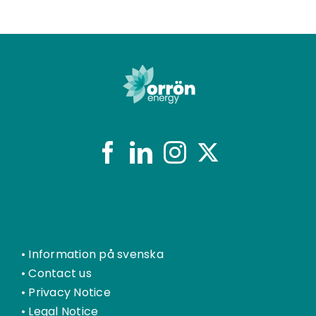
•
Information på svenska
•
Contact us
•
Privacy Notice
•
Legal Notice