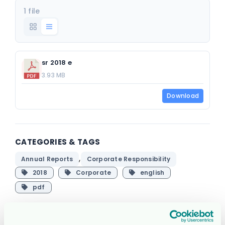
1 file
sr 2018 e
3.93 MB
Download
CATEGORIES & TAGS
,
Annual Reports
Corporate Responsibility
2018
Corporate
english
pdf