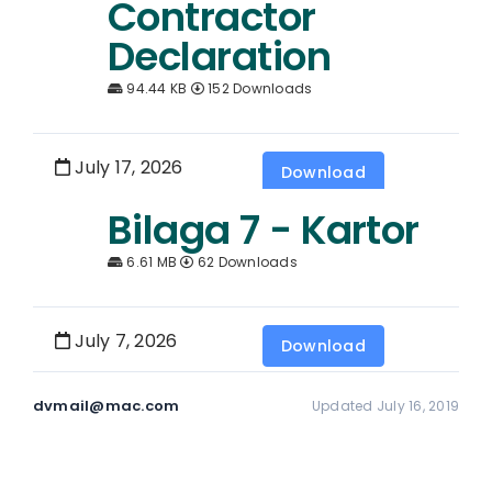
Contractor
Declaration
94.44 KB
152 Downloads
July 17, 2026
Download
Bilaga 7 - Kartor
6.61 MB
62 Downloads
July 7, 2026
Download
dvmail@mac.com
Updated July 16, 2019