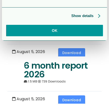
Rapport för
Sexmånaderspe
Show details
rioden 2026
OK
1.7 MB
331 Downloads
August 5, 2026
Download
6 month report
2026
1.5 MB
739 Downloads
August 5, 2026
Download