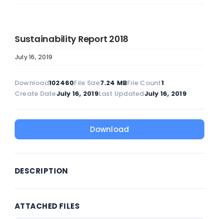
Sustainability Report 2018
July 16, 2019
Download
102460
File Size
7.24 MB
File Count
1
Create Date
July 16, 2019
Last Updated
July 16, 2019
Download
DESCRIPTION
ATTACHED FILES