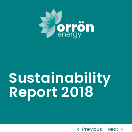
Skip
to
content
Sustainability
Report 2018
Previous
Next