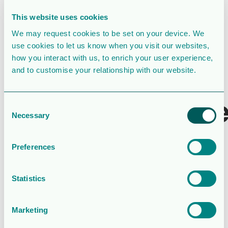
File Size
169 KB
This website uses cookies
File Count
1
We may request cookies to be set on your device. We
use cookies to let us know when you visit our websites,
Create Date
February 27, 2026
how you interact with us, to enrich your user experience,
and to customise your relationship with our website.
Last Updated
March 31, 2026
Valberedning
Consent
Necessary
Selection
rapport och
förslag till
Preferences
årsstämman
Statistics
2026
Marketing