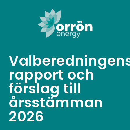
Skip
to
content
Valberedningen
rapport och
förslag till
årsstämman
2026