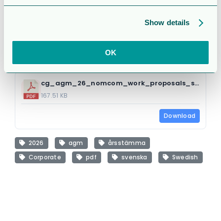
Attached Files
Show details
1 file
OK
cg_agm_26_nomcom_work_proposals_s.pdf
167.51 KB
Download
2026
agm
årsstämma
Corporate
pdf
svenska
Swedish