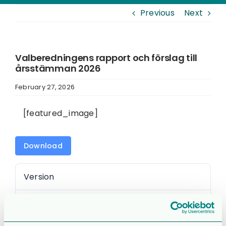
Previous
Next
Valberedningens rapport och förslag till
årsstämman 2026
February 27, 2026
[featured_image]
Download
Version
Download
745