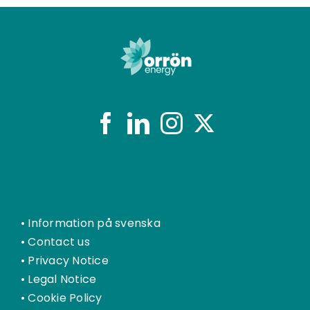
•
Information på svenska
•
Contact us
•
Privacy Notice
•
Legal Notice
•
Cookie Policy