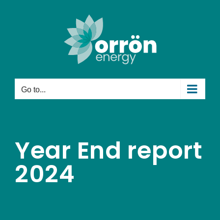
Skip
to
content
Go to...
Year End report
2024