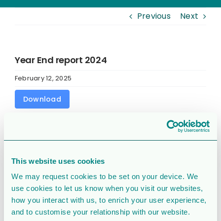
Previous
Next
Year End report 2024
February 12, 2025
Download
Download
11205
File Size
801 KB
This website uses cookies
We may request cookies to be set on your device. We
File Count
1
use cookies to let us know when you visit our websites,
how you interact with us, to enrich your user experience,
Create Date
February 12, 2025
and to customise your relationship with our website.