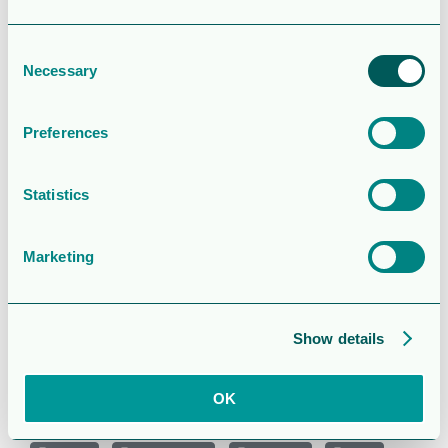
Last Updated
February 11, 2025
Consent
Year End
Necessary
Selection
report 2024
Preferences
Attached Files
Statistics
1 file
Marketing
qr_4_2024_e.pdf
Show details
800.66 KB
OK
Download