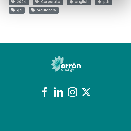
2024
Corporate
english
pdf
q4
regulatory