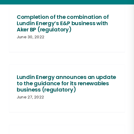
Completion of the combination of
Lundin Energy’s E&P business with
Aker BP (regulatory)
June 30, 2022
Lundin Energy announces an update
to the guidance for its renewables
business (regulatory)
June 27, 2022