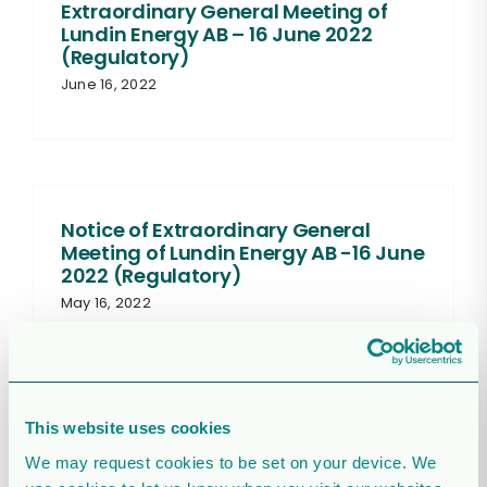
Extraordinary General Meeting of
Lundin Energy AB – 16 June 2022
(Regulatory)
June 16, 2022
Notice of Extraordinary General
Meeting of Lundin Energy AB -16 June
2022 (Regulatory)
May 16, 2022
This website uses cookies
Lundin Energy resolves to commence
We may request cookies to be set on your device. We
sales of treasury shares on Nasdaq