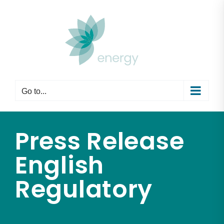
Skip
to
content
Go to...
Press Release
English
Regulatory