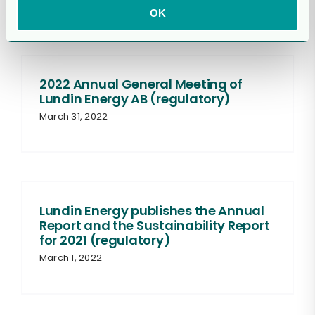
OK
2022 Annual General Meeting of
Lundin Energy AB (regulatory)
March 31, 2022
Lundin Energy publishes the Annual
Report and the Sustainability Report
for 2021 (regulatory)
March 1, 2022