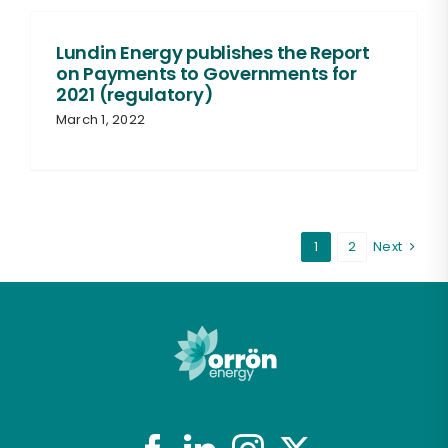
Lundin Energy publishes the Report
on Payments to Governments for
2021 (regulatory)
March 1, 2022
1
2
Next