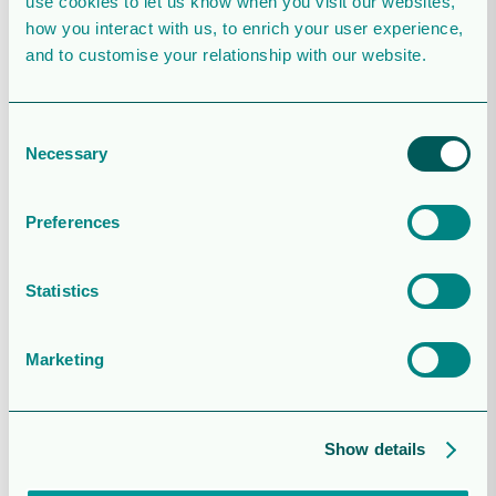
use cookies to let us know when you visit our websites,
Stockholm (regulatory)
how you interact with us, to enrich your user experience,
May 5, 2022
and to customise your relationship with our website.
Consent
Necessary
Selection
Report for the three months ended 31
March 2022 (regulatory)
Preferences
April 27, 2022
Statistics
Marketing
Update on first quarter 2022
financial results and audiocast
details for the presentation on 27
April 2022 (regulatory)
Show details
April 14, 2022