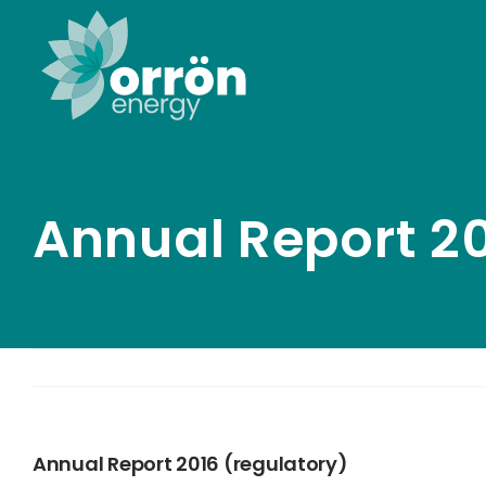
Skip
to
content
Annual Report 20
Annual Report 2016 (regulatory)