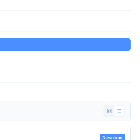
Download