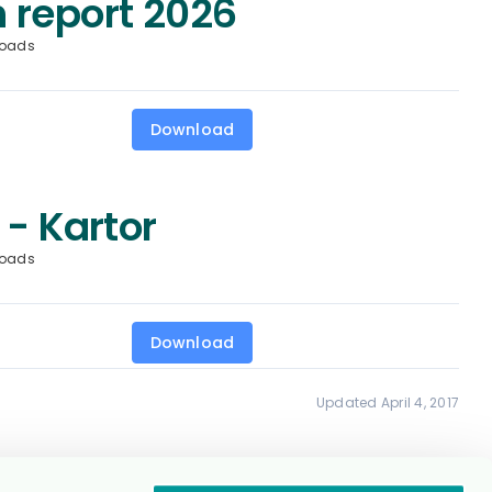
 report 2026
loads
Download
 - Kartor
loads
Download
Updated April 4, 2017