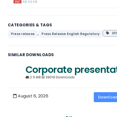
68.63 KB
CATEGORIES & TAGS
,
201
Press release
Press Release English Regulatory
SIMILAR DOWNLOADS
Corporate presenta
2.5 MB
39018 Downloads
August 6, 2026
Downloa