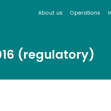
About us
Operations
I
16 (regulatory)