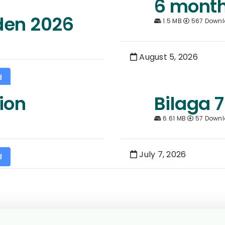
6 month
den 2026
1.5 MB
567 Down
August 5, 2026
d
ion
Bilaga 7
6.61 MB
57 Down
July 7, 2026
d