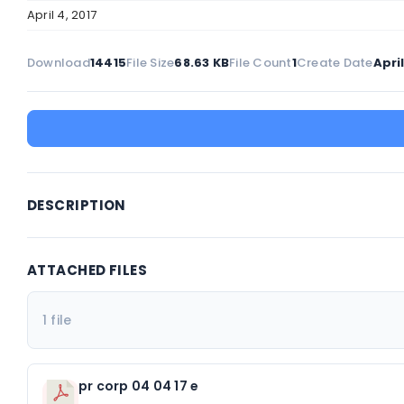
April 4, 2017
Download
14415
File Size
68.63 KB
File Count
1
Create Date
April
DESCRIPTION
ATTACHED FILES
1 file
pr corp 04 04 17 e