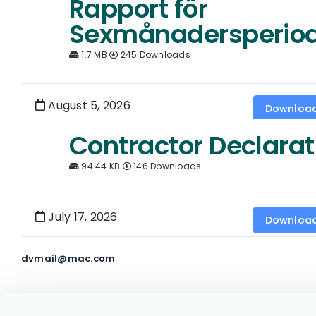
Rapport för
Sexmånadersperio
1.7 MB
245 Downloads
August 5, 2026
Downloa
Contractor Declarat
94.44 KB
146 Downloads
July 17, 2026
Downloa
dvmail@mac.com