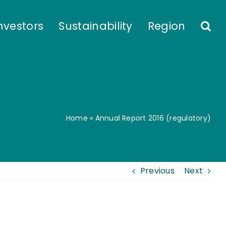
nvestors
Sustainability
Region
Home
»
Annual Report 2016 (regulatory)
Previous
Next