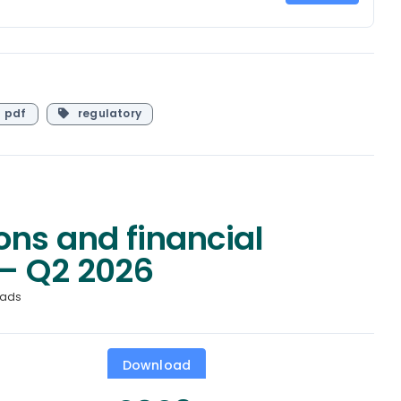
pdf
regulatory
ons and financial
– Q2 2026
oads
Download