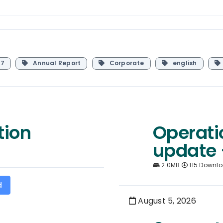
7
Annual Report
Corporate
english
tion
Operati
update 
2.0MB
115 Downl
d
August 5, 2026