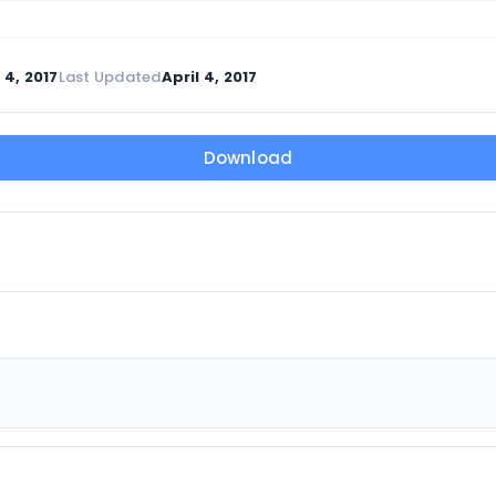
 4, 2017
Last Updated
April 4, 2017
Download