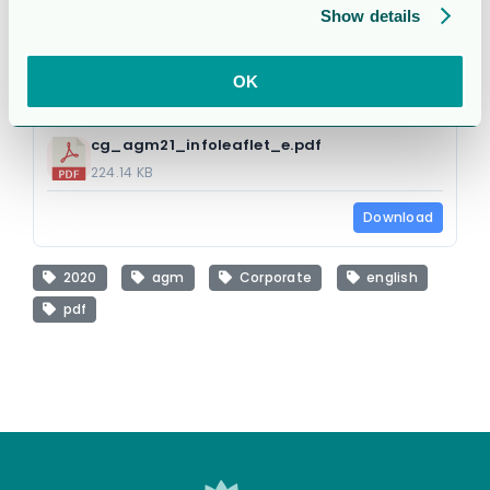
Show details
1 file
OK
cg_agm21_infoleaflet_e.pdf
224.14 KB
Download
2020
agm
Corporate
english
pdf