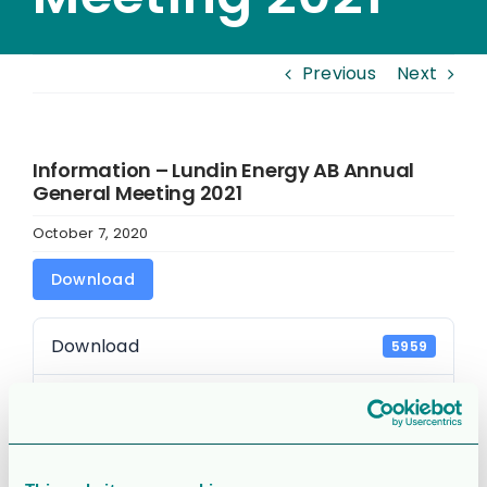
Previous
Next
Information – Lundin Energy AB Annual
General Meeting 2021
October 7, 2020
Download
Download
5959
File Size
67.46 KB
File Count
1