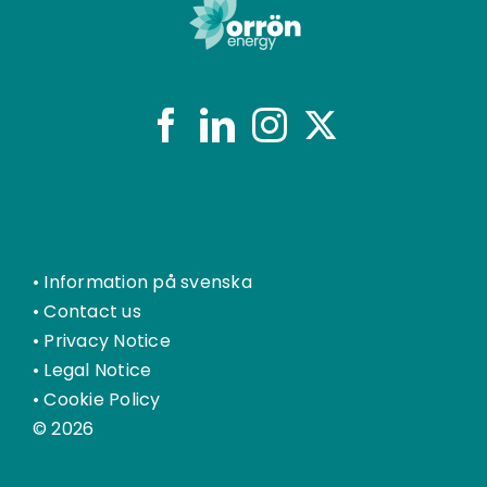
•
Information på svenska
•
Contact us
•
Privacy Notice
•
Legal Notice
•
Cookie Policy
© 2026