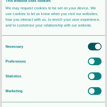
This website uses cookies
Create Date
October 7, 2020
We may request cookies to be set on your device. We
use cookies to let us know when you visit our websites,
Last Updated
October 7, 2020
how you interact with us, to enrich your user experience,
and to customise your relationship with our website.
Information -
Lundin
Consent
Necessary
Selection
Energy AB
Annual
Preferences
General
Statistics
Meeting 2021
Marketing
Attached Files