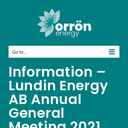
Skip
to
content
Go to...
Information –
Lundin Energy
AB Annual
General
Meeting 2021