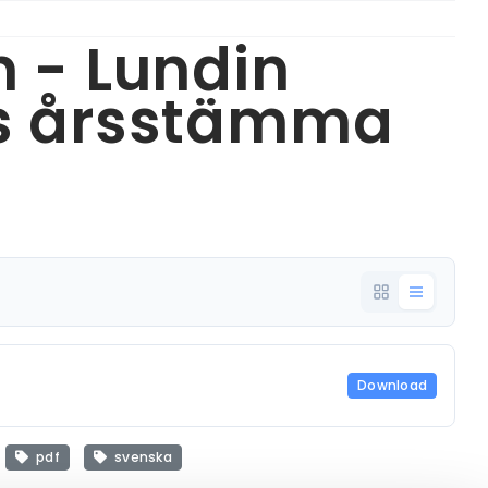
n - Lundin
:s årsstämma
Download
pdf
svenska