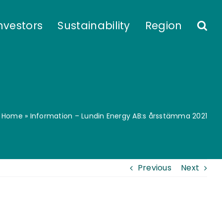
nvestors
Sustainability
Region
Home
»
Information – Lundin Energy AB:s årsstämma 2021
Previous
Next