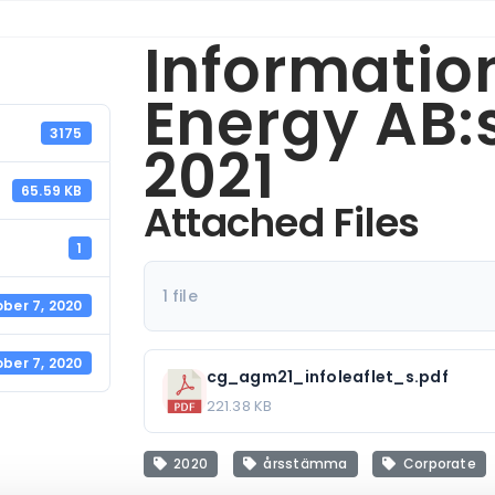
Informatio
Energy AB
3175
2021
65.59 KB
Attached Files
1
1 file
ber 7, 2020
ber 7, 2020
cg_agm21_infoleaflet_s.pdf
221.38 KB
2020
årsstämma
Corporate