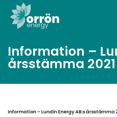
Skip
to
content
Information – Lu
årsstämma 2021
Information – Lundin Energy AB:s årsstämma 