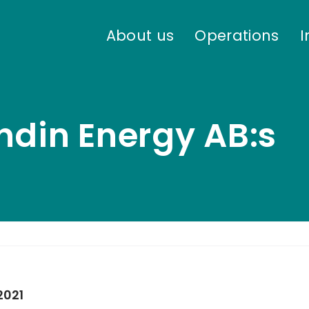
About us
Operations
I
ndin Energy AB:s
2021