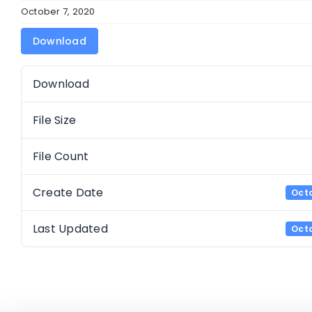
October 7, 2020
Download
Download
File Size
File Count
Create Date
Octo
Last Updated
Octo