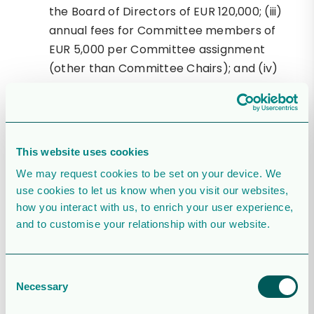
the Board of Directors of EUR 120,000; (iii)
annual fees for Committee members of
EUR 5,000 per Committee assignment
(other than Committee Chairs); and (iv)
annual fees for Committee Chairs of EUR
10,000; with the total fees for Committee
work (including fees for Chairs of
Committees) not to exceed EUR 50,000.
This website uses cookies
Re-election Grace Reksten Skaugen,
We may request cookies to be set on your device. We
Jakob Thomasen, Peggy Bruzelius and
use cookies to let us know when you visit our websites,
William Lundin as members of the Board of
how you interact with us, to enrich your user experience,
Directors and election of Mike Nicholson
and to customise your relationship with our website.
for a period until the end of the 2025
Annual General Meeting. Mr. Nicholson was
Consent
born in Scotland in 1971, and graduated
Necessary
Selection
from Aberdeen University where he