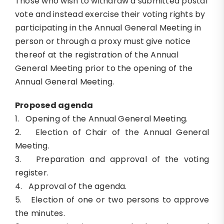
Those who wish to withdraw a submitted postal
vote and instead exercise their voting rights by
participating in the Annual General Meeting in
person or through a proxy must give notice
thereof at the registration of the Annual
General Meeting prior to the opening of the
Annual General Meeting.
Proposed agenda
1. Opening of the Annual General Meeting.
2. Election of Chair of the Annual General
Meeting.
3. Preparation and approval of the voting
register.
4. Approval of the agenda.
5. Election of one or two persons to approve
the minutes.