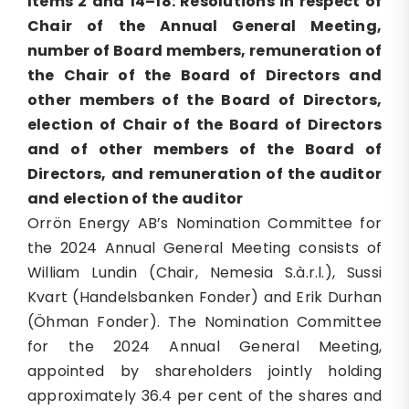
Items 2 and 14–18: Resolutions in respect of
Chair of the Annual General Meeting,
number of Board members, remuneration of
the Chair of the Board of Directors and
other members of the Board of Directors,
election of Chair of the Board of Directors
and of other members of the Board of
Directors, and remuneration of the auditor
and election of the auditor
Orrön Energy AB’s Nomination Committee for
the 2024 Annual General Meeting consists of
William Lundin (Chair, Nemesia S.à.r.l.), Sussi
Kvart (Handelsbanken Fonder) and Erik Durhan
(Öhman Fonder). The Nomination Committee
for the 2024 Annual General Meeting,
appointed by shareholders jointly holding
approximately 36.4 per cent of the shares and