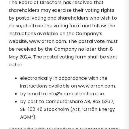
The Board of Directors has resolved that
shareholders may exercise their voting rights
by postal voting and shareholders who wish to
do so, shall use the voting form and follow the
instructions available on the Company’s
website, www.orron.com. The postal vote must
be received by the Company no later than 8
May 2024. The postal voting form shall be sent
either:
electronically in accordance with the
instructions available on www.orron.com.
by email to info@computershare.se.
by post to Computershare AB, Box 5267,
SE-102 46 Stockholm (Att. “Orrön Energy
AGM”).