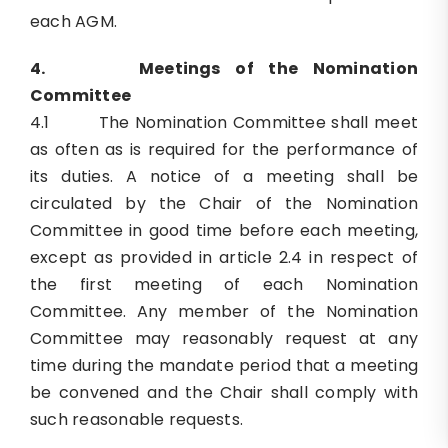
each AGM.
4.
Meetings of the Nomination
Committee
4.1 The Nomination Committee shall meet
as often as is required for the performance of
its duties. A notice of a meeting shall be
circulated by the Chair of the Nomination
Committee in good time before each meeting,
except as provided in article 2.4 in respect of
the first meeting of each Nomination
Committee. Any member of the Nomination
Committee may reasonably request at any
time during the mandate period that a meeting
be convened and the Chair shall comply with
such reasonable requests.