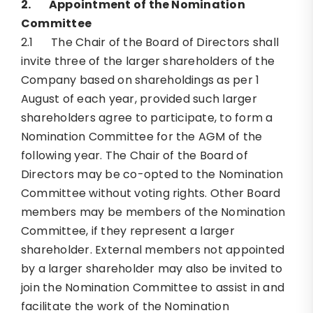
2.
Appointment of the Nomination
Committee
2.1 The Chair of the Board of Directors shall
invite three of the larger shareholders of the
Company based on shareholdings as per 1
August of each year, provided such larger
shareholders agree to participate, to form a
Nomination Committee for the AGM of the
following year. The Chair of the Board of
Directors may be co-opted to the Nomination
Committee without voting rights. Other Board
members may be members of the Nomination
Committee, if they represent a larger
shareholder. External members not appointed
by a larger shareholder may also be invited to
join the Nomination Committee to assist in and
facilitate the work of the Nomination