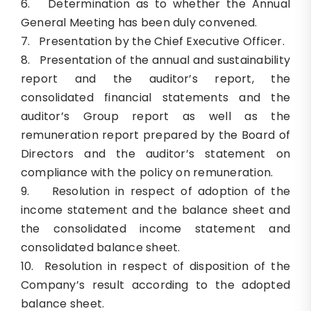
6. Determination as to whether the Annual
General Meeting has been duly convened.
7. Presentation by the Chief Executive Officer.
8. Presentation of the annual and sustainability
report and the auditor’s report, the
consolidated financial statements and the
auditor’s Group report as well as the
remuneration report prepared by the Board of
Directors and the auditor’s statement on
compliance with the policy on remuneration.
9. Resolution in respect of adoption of the
income statement and the balance sheet and
the consolidated income statement and
consolidated balance sheet.
10. Resolution in respect of disposition of the
Company’s result according to the adopted
balance sheet.