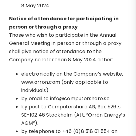
8 May 2024.
Notice of attendance for participating in
person or through a proxy
Those who wish to participate in the Annual
General Meeting in person or through a proxy
shall give notice of attendance to the
Company no later than 8 May 2024 either:
electronically on the Company’s website,
www.orron.com (only applicable to
individuals).
by email to info@computershare.se.
by post to Computershare AB, Box 5267,
SE-102 46 Stockholm (Att. “Orrön Energy’s
AGM”).
by telephone to +46 (0)8 518 01 554 on