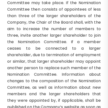
Committee may take place. If the Nomination
Committee then consists of appointees of less
than three of the larger shareholders of the
Company, the Chair of the Board shall, with the
aim to increase the number of members to
three, invite another larger shareholder to join
the Nomination Committee. If a member
ceases to be connected to a larger
shareholder, due to termination of employment
or similar, that larger shareholder may appoint
another person to replace such member of the
Nomination Committee. Information about
changes to the composition of the Nomination
Committee, as well as information about new
members and the larger shareholders that
they were appointed by, if applicable, shall be
published on the Company’s website as soon as