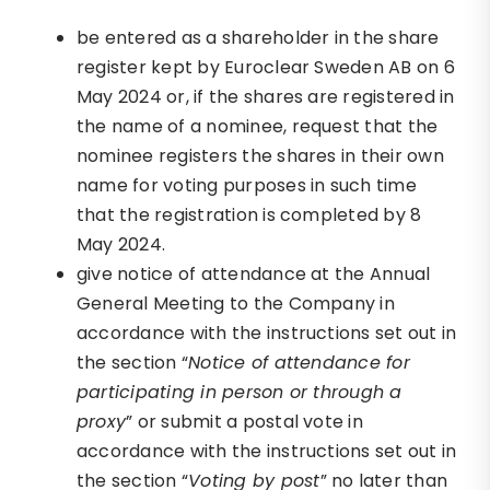
be entered as a shareholder in the share
register kept by Euroclear Sweden AB on 6
May 2024 or, if the shares are registered in
the name of a nominee, request that the
nominee registers the shares in their own
name for voting purposes in such time
that the registration is completed by 8
May 2024.
give notice of attendance at the Annual
General Meeting to the Company in
accordance with the instructions set out in
the section “
Notice of attendance for
participating in person or through a
proxy
” or submit a postal vote in
accordance with the instructions set out in
the section “
Voting by post
” no later than