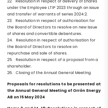
22. Resolution in respect of delivery of shares
under the Employee LTIP 2023 through an issue
and transfer of warrants of series 2024:2.
23. Resolution in respect of authorisation for
the Board of Directors to resolve on new issue
of shares and convertible debentures.
24. Resolution in respect of authorisation for
the Board of Directors to resolve on
repurchase and sale of shares.
25. Resolution in respect of a proposal from a
shareholder.
26. Closing of the Annual General Meeting.
Proposals for resolutions to be presented at
the Annual General Meeting of Orrön Energy
AB on 15 May 2024