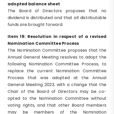
adopted balance sheet
The Board of Directors proposes that no
dividend is distributed and that all distributable
funds are brought forward.
Item 19: Resolution in respect of a revised
Nomination Committee Process
The Nomination Committee proposes that the
Annual General Meeting resolves to adopt the
following Nomination Committee Process, to
replace the current Nomination Committee
Process that was adopted at the Annual
General Meeting 2023, with a change that the
Chair of the Board of Directors may be co-
opted to the Nomination Committee without
voting rights, and that other Board members
may be members of the Nomination