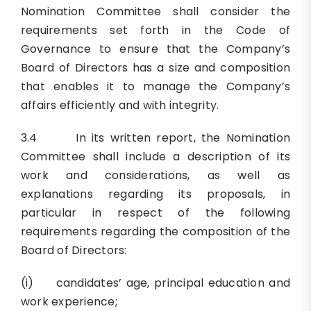
Nomination Committee shall consider the
requirements set forth in the Code of
Governance to ensure that the Company’s
Board of Directors has a size and composition
that enables it to manage the Company’s
affairs efficiently and with integrity.
3.4 In its written report, the Nomination
Committee shall include a description of its
work and considerations, as well as
explanations regarding its proposals, in
particular in respect of the following
requirements regarding the composition of the
Board of Directors:
(i) candidates’ age, principal education and
work experience;