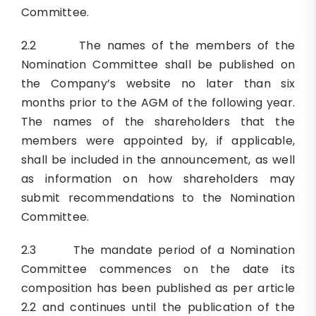
Committee.
2.2 The names of the members of the
Nomination Committee shall be published on
the Company’s website no later than six
months prior to the AGM of the following year.
The names of the shareholders that the
members were appointed by, if applicable,
shall be included in the announcement, as well
as information on how shareholders may
submit recommendations to the Nomination
Committee.
2.3 The mandate period of a Nomination
Committee commences on the date its
composition has been published as per article
2.2 and continues until the publication of the