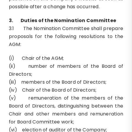
possible after a change has occurred.
3.
Duties of the Nomination Committee
3.1 The Nomination Committee shall prepare
proposals for the following resolutions to the
AGM:
(i) Chair of the AGM;
(ii) number of members of the Board of
Directors;
(iii) members of the Board of Directors;
(iv) Chair of the Board of Directors;
(v) remuneration of the members of the
Board of Directors, distinguishing between the
Chair and other members and remuneration
for Board Committee work;
(vi) election of auditor of the Company;