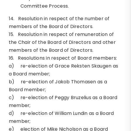
Committee Process.
14. Resolution in respect of the number of
members of the Board of Directors.
15. Resolution in respect of remuneration of
the Chair of the Board of Directors and other
members of the Board of Directors.
16. Resolutions in respect of Board members:
a) re-election of Grace Reksten Skaugen as
a Board member;
b) re-election of Jakob Thomasen as a
Board member;
c) re-election of Peggy Bruzelius as a Board
member;
d) re-election of William Lundin as a Board
member;
e) election of Mike Nicholson as a Board