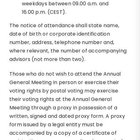
weekdays between 09.00 a.m. and
16.00 p.m. (CEST).
The notice of attendance shall state name,
date of birth or corporate identification
number, address, telephone number and,
where relevant, the number of accompanying
advisors (not more than two).
Those who do not wish to attend the Annual
General Meeting in person or exercise their
voting rights by postal voting may exercise
their voting rights at the Annual General
Meeting through a proxy in possession of a
written, signed and dated proxy form. A proxy
form issued by a legal entity must be
accompanied by a copy of a certificate of