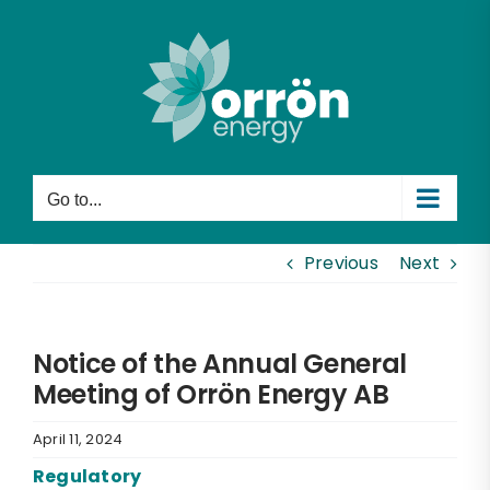
Skip
to
content
Go to...
Previous
Next
Notice of the Annual General
Meeting of Orrön Energy AB
April 11, 2024
Regulatory