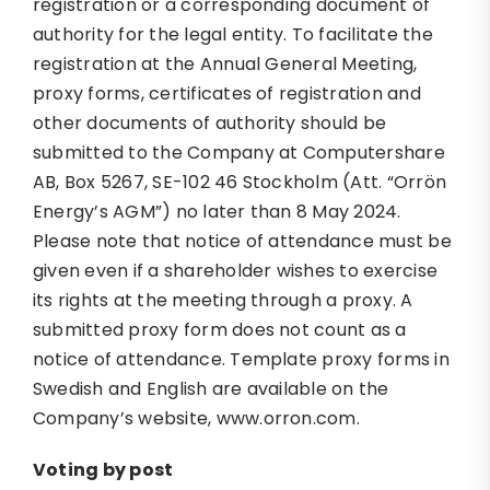
registration or a corresponding document of
authority for the legal entity. To facilitate the
registration at the Annual General Meeting,
proxy forms, certificates of registration and
other documents of authority should be
submitted to the Company at Computershare
AB, Box 5267, SE-102 46 Stockholm (Att. “Orrön
Energy’s AGM”) no later than 8 May 2024.
Please note that notice of attendance must be
given even if a shareholder wishes to exercise
its rights at the meeting through a proxy. A
submitted proxy form does not count as a
notice of attendance. Template proxy forms in
Swedish and English are available on the
Company’s website, www.orron.com.
Voting by post