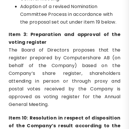
Adoption of a revised Nomination
Committee Process in accordance with
the proposal set out under item 19 below.
Item 3: Preparation and approval of the
voting register
The Board of Directors proposes that the
register prepared by Computershare AB (on
behalf of the Company) based on the
Company’s share register, shareholders
attending in person or through proxy and
postal votes received by the Company is
approved as voting register for the Annual
General Meeting.
Item 10: Resolution in respect of disposition
of the Company’s result according to the