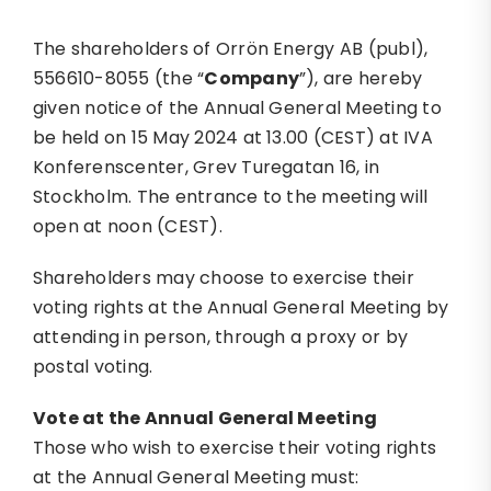
The shareholders of Orrön Energy AB (publ),
556610-8055 (the “
Company
”), are hereby
given notice of the Annual General Meeting to
be held on 15 May 2024 at 13.00 (CEST) at IVA
Konferenscenter, Grev Turegatan 16, in
Stockholm. The entrance to the meeting will
open at noon (CEST).
Shareholders may choose to exercise their
voting rights at the Annual General Meeting by
attending in person, through a proxy or by
postal voting.
Vote at the Annual General Meeting
Those who wish to exercise their voting rights
at the Annual General Meeting must: