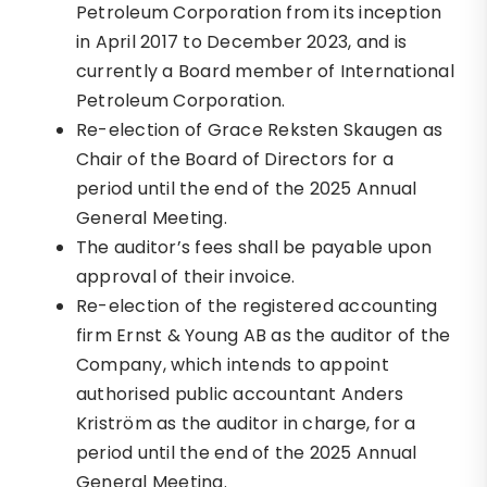
Petroleum Corporation from its inception
in April 2017 to December 2023, and is
currently a Board member of International
Petroleum Corporation.
Re-election of Grace Reksten Skaugen as
Chair of the Board of Directors for a
period until the end of the 2025 Annual
General Meeting.
The auditor’s fees shall be payable upon
approval of their invoice.
Re-election of the registered accounting
firm Ernst & Young AB as the auditor of the
Company, which intends to appoint
authorised public accountant Anders
Kriström as the auditor in charge, for a
period until the end of the 2025 Annual
General Meeting.