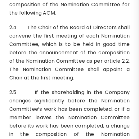
composition of the Nomination Committee for
the following AGM.
2.4 The Chair of the Board of Directors shall
convene the first meeting of each Nomination
Committee, which is to be held in good time
before the announcement of the composition
of the Nomination Committee as per article 2.2.
The Nomination Committee shall appoint a
Chair at the first meeting.
2.5 If the shareholding in the Company
changes significantly before the Nomination
Committee’s work has been completed, or if a
member leaves the Nomination Committee
before its work has been completed, a change
in the composition of the Nomination