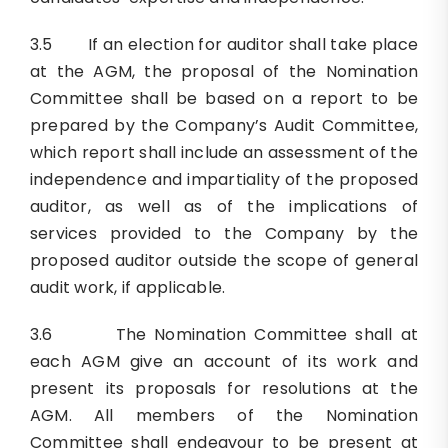
3.5 If an election for auditor shall take place
at the AGM, the proposal of the Nomination
Committee shall be based on a report to be
prepared by the Company’s Audit Committee,
which report shall include an assessment of the
independence and impartiality of the proposed
auditor, as well as of the implications of
services provided to the Company by the
proposed auditor outside the scope of general
audit work, if applicable.
3.6 The Nomination Committee shall at
each AGM give an account of its work and
present its proposals for resolutions at the
AGM. All members of the Nomination
Committee shall endeavour to be present at