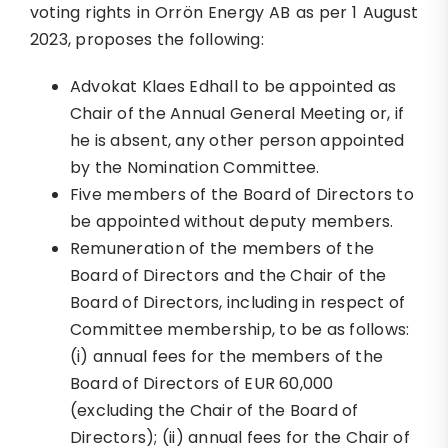
voting rights in Orrön Energy AB as per 1 August
2023, proposes the following:
Advokat Klaes Edhall to be appointed as
Chair of the Annual General Meeting or, if
he is absent, any other person appointed
by the Nomination Committee.
Five members of the Board of Directors to
be appointed without deputy members.
Remuneration of the members of the
Board of Directors and the Chair of the
Board of Directors, including in respect of
Committee membership, to be as follows:
(i) annual fees for the members of the
Board of Directors of EUR 60,000
(excluding the Chair of the Board of
Directors); (ii) annual fees for the Chair of