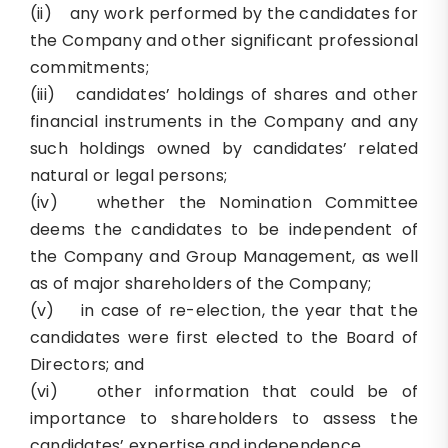
(ii) any work performed by the candidates for
the Company and other significant professional
commitments;
(iii) candidates’ holdings of shares and other
financial instruments in the Company and any
such holdings owned by candidates’ related
natural or legal persons;
(iv) whether the Nomination Committee
deems the candidates to be independent of
the Company and Group Management, as well
as of major shareholders of the Company;
(v) in case of re-election, the year that the
candidates were first elected to the Board of
Directors; and
(vi) other information that could be of
importance to shareholders to assess the
candidates’ expertise and independence.