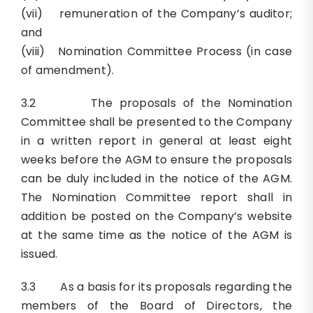
(vii) remuneration of the Company’s auditor;
and
(viii) Nomination Committee Process (in case
of amendment).
3.2 The proposals of the Nomination
Committee shall be presented to the Company
in a written report in general at least eight
weeks before the AGM to ensure the proposals
can be duly included in the notice of the AGM.
The Nomination Committee report shall in
addition be posted on the Company’s website
at the same time as the notice of the AGM is
issued.
3.3 As a basis for its proposals regarding the
members of the Board of Directors, the