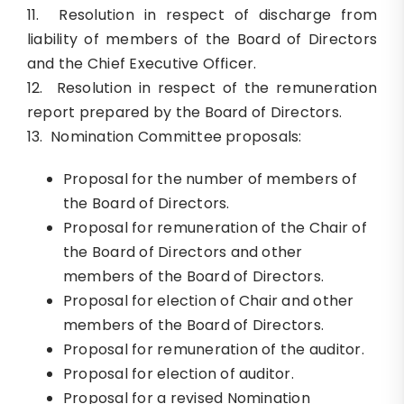
11. Resolution in respect of discharge from
liability of members of the Board of Directors
and the Chief Executive Officer.
12. Resolution in respect of the remuneration
report prepared by the Board of Directors.
13. Nomination Committee proposals:
Proposal for the number of members of
the Board of Directors.
Proposal for remuneration of the Chair of
the Board of Directors and other
members of the Board of Directors.
Proposal for election of Chair and other
members of the Board of Directors.
Proposal for remuneration of the auditor.
Proposal for election of auditor.
Proposal for a revised Nomination