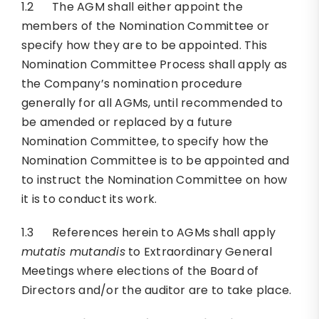
1.2 The AGM shall either appoint the
members of the Nomination Committee or
specify how they are to be appointed. This
Nomination Committee Process shall apply as
the Company’s nomination procedure
generally for all AGMs, until recommended to
be amended or replaced by a future
Nomination Committee, to specify how the
Nomination Committee is to be appointed and
to instruct the Nomination Committee on how
it is to conduct its work.
1.3 References herein to AGMs shall apply
mutatis mutandis
to Extraordinary General
Meetings where elections of the Board of
Directors and/or the auditor are to take place.