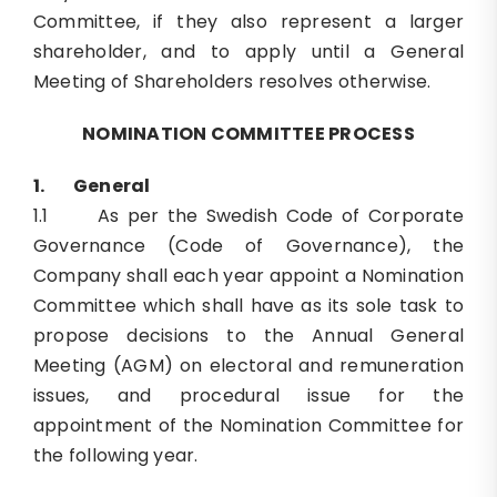
Committee, if they also represent a larger
shareholder, and to apply until a General
Meeting of Shareholders resolves otherwise.
NOMINATION COMMITTEE PROCESS
1.
General
1.1 As per the Swedish Code of Corporate
Governance (Code of Governance), the
Company shall each year appoint a Nomination
Committee which shall have as its sole task to
propose decisions to the Annual General
Meeting (AGM) on electoral and remuneration
issues, and procedural issue for the
appointment of the Nomination Committee for
the following year.