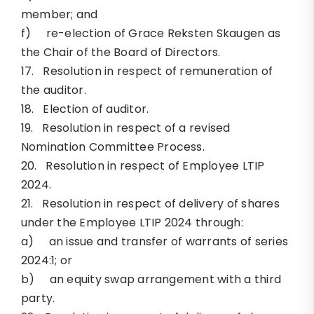
member; and
f) re-election of Grace Reksten Skaugen as
the Chair of the Board of Directors.
17. Resolution in respect of remuneration of
the auditor.
18. Election of auditor.
19. Resolution in respect of a revised
Nomination Committee Process.
20. Resolution in respect of Employee LTIP
2024.
21. Resolution in respect of delivery of shares
under the Employee LTIP 2024 through:
a) an issue and transfer of warrants of series
2024:1; or
b) an equity swap arrangement with a third
party.