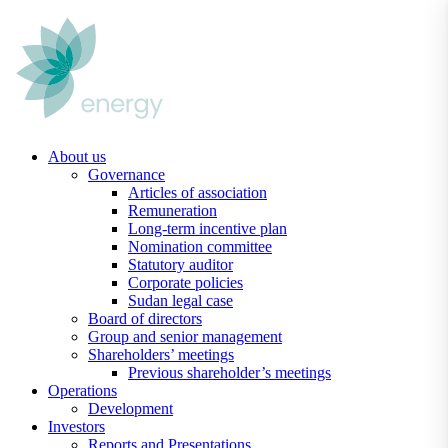
Skip
to
content
About us
Governance
Articles of association
Remuneration
Long-term incentive plan
Nomination committee
Statutory auditor
Corporate policies
Sudan legal case
Board of directors
Group and senior management
Shareholders’ meetings
Previous shareholder’s meetings
Operations
Development
Investors
Reports and Presentations