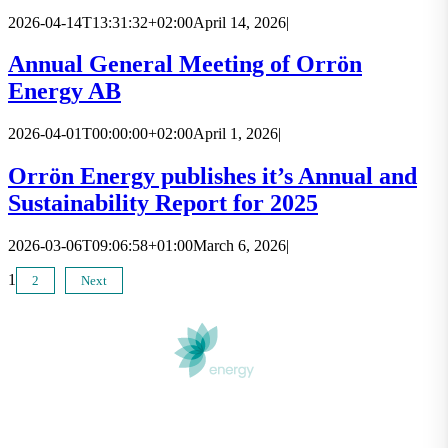
2026-04-14T13:31:32+02:00
April 14, 2026
|
Annual General Meeting of Orrön
Energy AB
2026-04-01T00:00:00+02:00
April 1, 2026
|
Orrön Energy publishes it’s Annual and
Sustainability Report for 2025
2026-03-06T09:06:58+01:00
March 6, 2026
|
1
2
Next