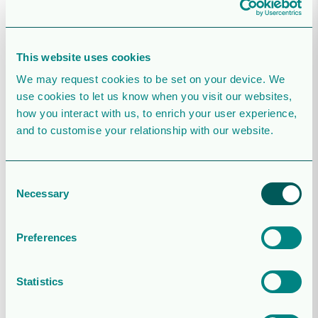
June 2026
2026-08-05T07:41:18+02:00
August 5, 2026
|
This website uses cookies
Webcast details for Orrön Energy’s Q2
We may request cookies to be set on your device. We
presentation
use cookies to let us know when you visit our websites,
how you interact with us, to enrich your user experience,
2026-07-23T08:10:48+02:00
July 23, 2026
|
and to customise your relationship with our website.
Orrön Energy announces strategic
transaction to create a leading Nordic
Consent
IPP
Necessary
Selection
2026-06-25T23:48:58+02:00
June 25, 2026
|
Preferences
Stockholm District Court proceedings
have concluded in the legacy Sudan legal
Statistics
case
2026-05-28T13:11:47+02:00
May 28, 2026
|