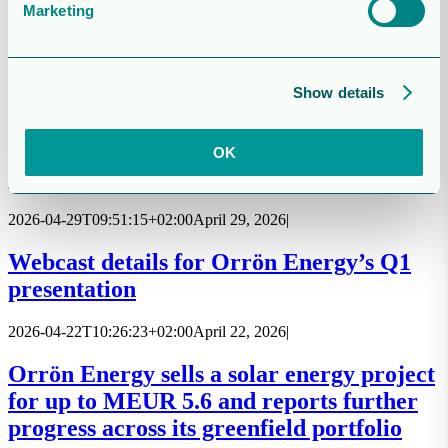
Marketing
Report for the three-month period ended
31 March 2026
Show details
2026-05-06T00:00:00+02:00
May 6, 2026
|
Invitation to townhall meeting for
OK
shareholders
2026-04-29T09:51:15+02:00
April 29, 2026
|
Webcast details for Orrön Energy’s Q1
presentation
2026-04-22T10:26:23+02:00
April 22, 2026
|
Orrön Energy sells a solar energy project
for up to MEUR 5.6 and reports further
progress across its greenfield portfolio