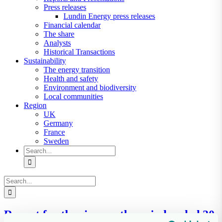
Press releases
Lundin Energy press releases
Financial calendar
The share
Analysts
Historical Transactions
Sustainability
The energy transition
Health and safety
Environment and biodiversity
Local communities
Region
UK
Germany
France
Sweden
Search
for:
Search
for:
Report for the six-month period ended 30