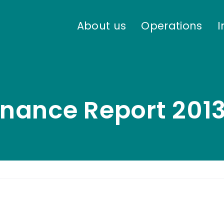
About us
Operations
I
nance Report 201