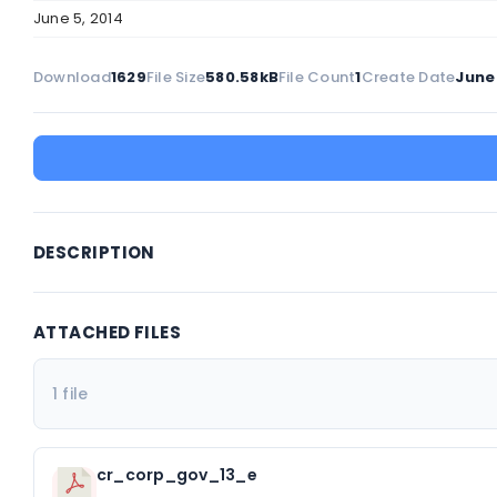
June 5, 2014
Download
1629
File Size
580.58kB
File Count
1
Create Date
June 
DESCRIPTION
ATTACHED FILES
1 file
cr_corp_gov_13_e