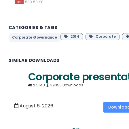
580.58 KB
CATEGORIES & TAGS
2014
Corporate
Corporate Governance
SIMILAR DOWNLOADS
Corporate presenta
2.5 MB
39053 Downloads
August 6, 2026
Downloa