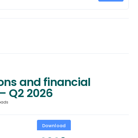
ons and financial
– Q2 2026
oads
Download