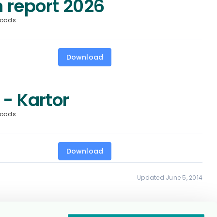
 report 2026
loads
Download
 - Kartor
loads
Download
Updated June 5, 2014