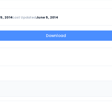
5, 2014
Last Updated
June 5, 2014
Download