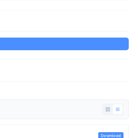
Download