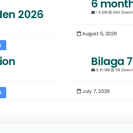
6 month
den 2026
1.5 MB
660 Down
August 5, 2026
d
ion
Bilaga 7
6.61 MB
58 Down
July 7, 2026
d