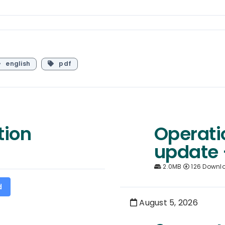
english
pdf
tion
Operati
update 
2.0MB
126 Downl
d
August 5, 2026