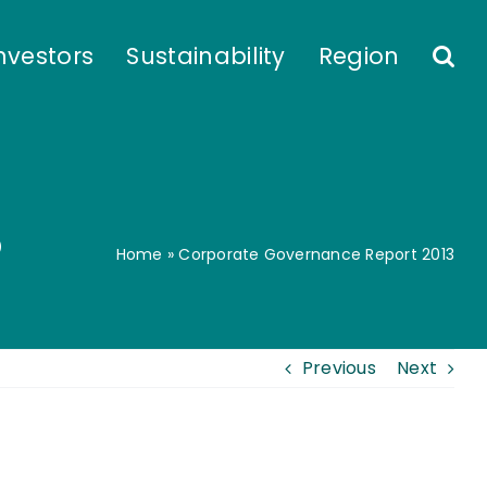
nvestors
Sustainability
Region
3
Home
»
Corporate Governance Report 2013
Previous
Next