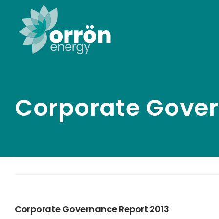
Skip
to
content
Corporate Gover
Corporate Governance Report 2013