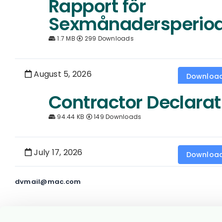
Rapport för
Sexmånadersperio
1.7 MB
299 Downloads
August 5, 2026
Downloa
Contractor Declarat
94.44 KB
149 Downloads
July 17, 2026
Downloa
dvmail@mac.com