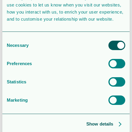
use cookies to let us know when you visit our websites,
how you interact with us, to enrich your user experience,
Last Updated
December 27, 2022
and to customise your relationship with our website.
Information -
Orrön
Consent
Necessary
Selection
Energys
Preferences
årsstämma
2023
Statistics
Attached Files
Marketing
1 file
Show details