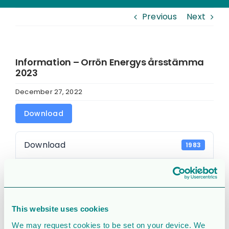
Previous
Next
Information – Orrön Energys årsstämma
2023
December 27, 2022
Download
Download
1983
File Size
104.63 KB
File Count
1
This website uses cookies
Create Date
December 27, 2022
We may request cookies to be set on your device. We