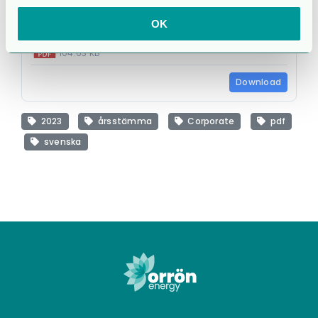
OK
cg_agm23_infoleaflet_s.pdf
104.63 KB
Download
2023
årsstämma
Corporate
pdf
svenska