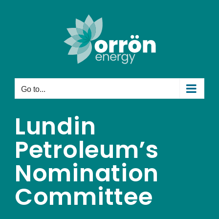
Skip
to
content
Go to...
Lundin
Petroleum’s
Nomination
Committee