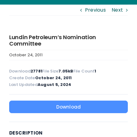
Previous
Next
Lundin Petroleum’s Nomination
Committee
October 24, 2011
Download
27781
File Size
7.05kB
File Count
1
Create Date
October 24, 2011
Last Updated
August 5, 2024
Download
DESCRIPTION