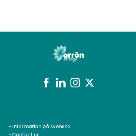
•
Information på svenska
•
Contact us