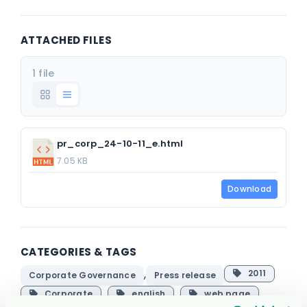
ATTACHED FILES
1 file
pr_corp_24-10-11_e.html
7.05 KB
Download
CATEGORIES & TAGS
,
2011
Corporate Governance
Press release
Corporate
english
web page