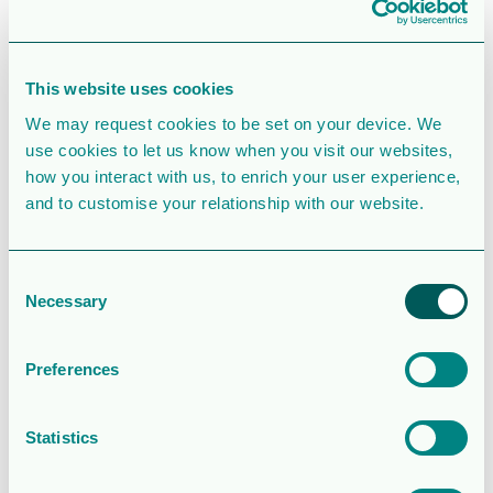
SIMILAR DOWNLOADS
This website uses cookies
Corporate
We may request cookies to be set on your device. We
use cookies to let us know when you visit our websites,
presentation
how you interact with us, to enrich your user experience,
and to customise your relationship with our website.
2.5 MB
39132 Downloads
Consent
August 6, 2026
Download
Necessary
Selection
Operations and
financial update
Preferences
– Q2 2026
Statistics
2.0MB
146 Downloads