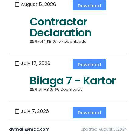
August 5, 2026
Download
Contractor
Declaration
94.44 KB
157 Downloads
July 17, 2026
Download
Bilaga 7 - Kartor
6.61 MB
66 Downloads
July 7, 2026
Download
dvmail@mac.com
Updated August 5, 2024