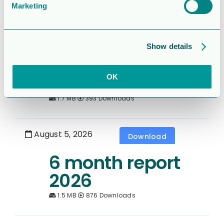
Marketing
August 5, 2026
Download
Rapport för
Show details
Sexmånaderspe
rioden 2026
OK
1.7 MB
393 Downloads
August 5, 2026
Download
6 month report
2026
1.5 MB
876 Downloads