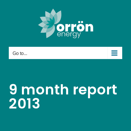
Skip
to
content
Go to...
9 month report
2013