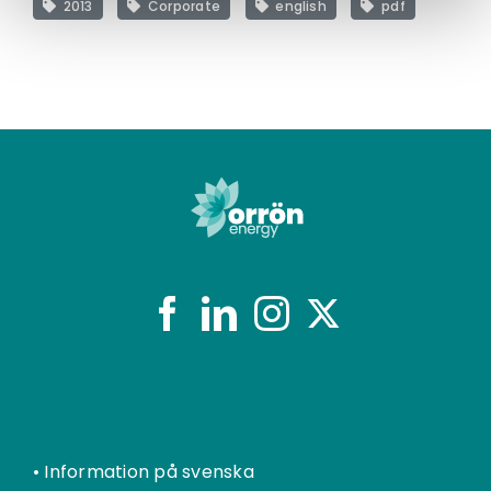
2013
Corporate
english
pdf
•
Information på svenska