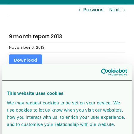
Previous
Next
9 month report 2013
November 6, 2013
Download
Download
31679
This website uses cookies
File Size
526 KB
We may request cookies to be set on your device. We
File Count
1
use cookies to let us know when you visit our websites,
how you interact with us, to enrich your user experience,
and to customise your relationship with our website.
Create Date
November 6, 2013