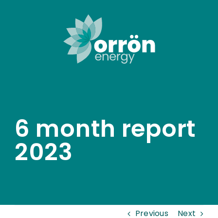
Skip
to
content
6 month report
2023
Previous
Next