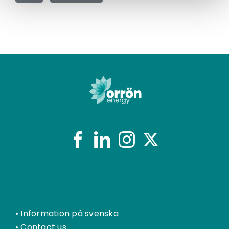
•
Information på svenska
•
Contact us