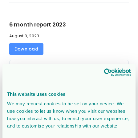
6 month report 2023
August 9, 2023
Download
Download
24564
File Size
1,021.57 KB
This website uses cookies
File Count
1
We may request cookies to be set on your device. We
use cookies to let us know when you visit our websites,
Create Date
August 9, 2023
how you interact with us, to enrich your user experience,
and to customise your relationship with our website.
Last Updated
August 9, 2023