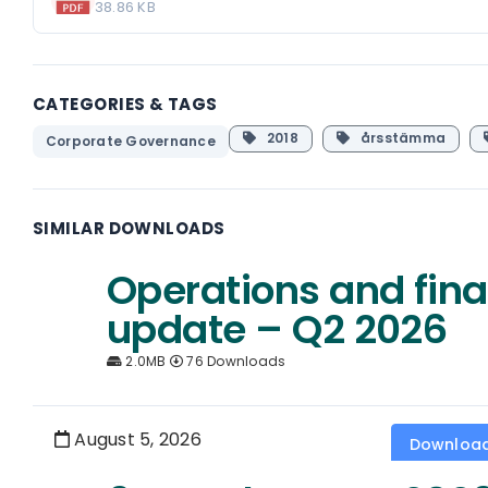
38.86 KB
CATEGORIES & TAGS
2018
årsstämma
Corporate Governance
SIMILAR DOWNLOADS
Operations and fina
update – Q2 2026
2.0MB
76 Downloads
August 5, 2026
Downloa