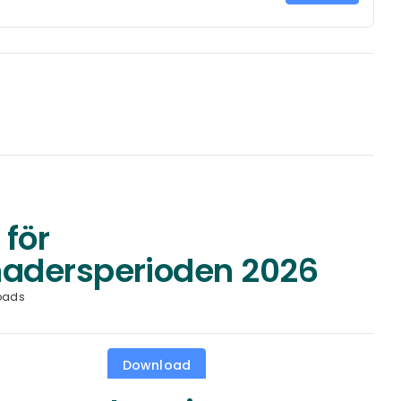
 för
adersperioden 2026
oads
Download