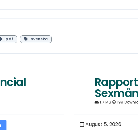
pdf
svenska
ncial
Rapport
Sexmån
1.7 MB
199 Downl
August 5, 2026
d