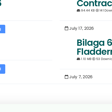
6
Contrac
94.44 KB
141 Dow
July 17, 2026
d
Bilaga 6
Fladder
1.10 MB
53 Downl
d
July 7, 2026