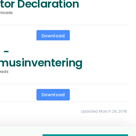
tor Declaration
nloads
Download
 -
musinventering
oads
Download
Updated March 29, 2018