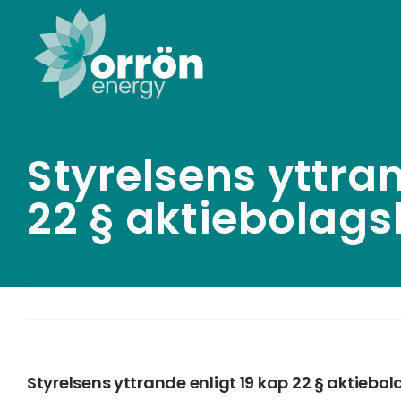
Skip
to
content
Styrelsens yttran
22 § aktiebolag
Styrelsens yttrande enligt 19 kap 22 § aktiebo