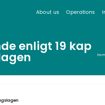
About us
Operations
I
de enligt 19 kap
slagen
Hom
lagslagen