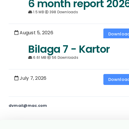
6 month report 202
1.5 MB
398 Downloads
August 5, 2026
Downloa
Bilaga 7 - Kartor
6.61 MB
56 Downloads
July 7, 2026
Downloa
dvmail@mac.com