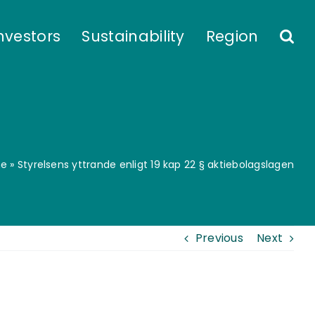
nvestors
Sustainability
Region
e
»
Styrelsens yttrande enligt 19 kap 22 § aktiebolagslagen
Previous
Next