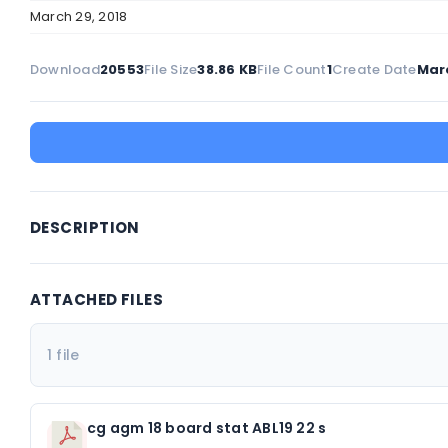
March 29, 2018
Download
20553
File Size
38.86 KB
File Count
1
Create Date
Marc
DESCRIPTION
ATTACHED FILES
1 file
cg agm 18 board stat ABL19 22 s