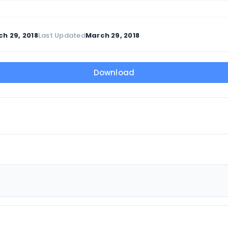
h 29, 2018
Last Updated
March 29, 2018
Download