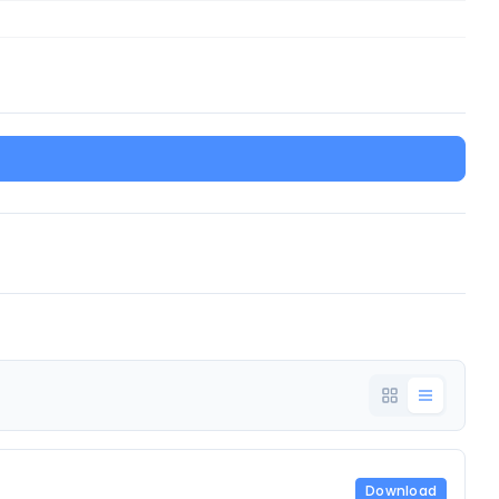
Download