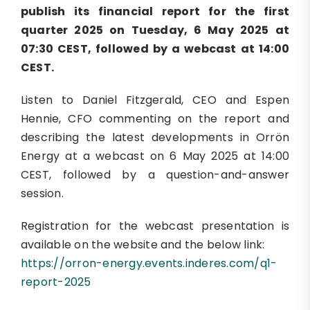
publish its financial report for the first
quarter 2025 on Tuesday, 6 May 2025 at
07:30 CEST, followed by a webcast at 14:00
CEST.
Listen to Daniel Fitzgerald, CEO and Espen
Hennie, CFO commenting on the report and
describing the latest developments in Orrön
Energy at a webcast on 6 May 2025 at 14:00
CEST, followed by a question-and-answer
session.
Registration for the webcast presentation is
available on the website and the below link:
https://orron-energy.events.inderes.com/q1-
report-2025