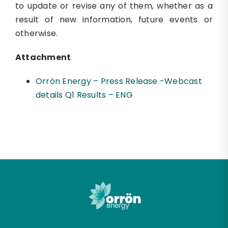
to update or revise any of them, whether as a
result of new information, future events or
otherwise.
Attachment
Orrön Energy – Press Release -Webcast
details Q1 Results – ENG