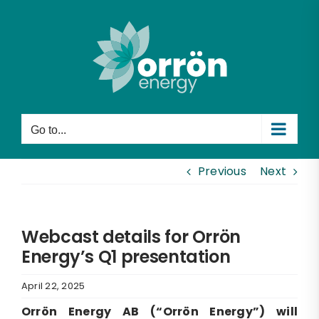
Skip
to
content
Go to...
Previous
Next
Webcast details for Orrön
Energy’s Q1 presentation
April 22, 2025
Orrön Energy AB (“Orrön Energy”) will