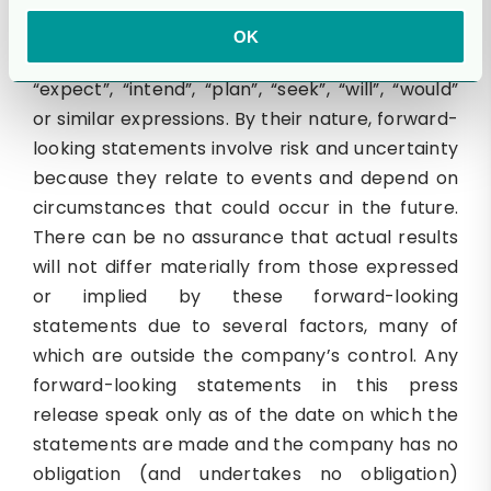
forward-looking statements. These statements
may generally, but not always, be identified by
OK
the use of words such as “anticipate”, “believe”,
“expect”, “intend”, “plan”, “seek”, “will”, “would”
or similar expressions. By their nature, forward-
looking statements involve risk and uncertainty
because they relate to events and depend on
circumstances that could occur in the future.
There can be no assurance that actual results
will not differ materially from those expressed
or implied by these forward-looking
statements due to several factors, many of
which are outside the company’s control. Any
forward-looking statements in this press
release speak only as of the date on which the
statements are made and the company has no
obligation (and undertakes no obligation)