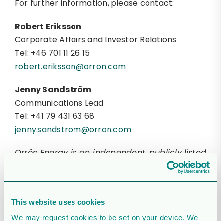
For further information, please contact:
Robert Eriksson
Corporate Affairs and Investor Relations
Tel: +46 701 11 26 15
robert.eriksson@orron.com
Jenny Sandström
Communications Lead
Tel: +41 79 431 63 68
jenny.sandstrom@orron.com
Orrön Energy is an independent, publicly listed
(Nasdaq Stockholm: “ORRON”) renewable
energy company within the Lundin Group of
Companies. Orrön Energy’s core portfolio
This website uses cookies
consists of high quality, cash flow generating
We may request cookies to be set on your device. We
assets in the Nordics, coupled with greenfield