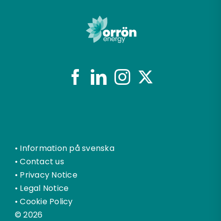
•
Information på svenska
•
Contact us
•
Privacy Notice
•
Legal Notice
•
Cookie Policy
© 2026