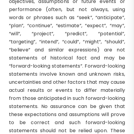
objectives, assumptions or future events or
performance (often, but not always, using
words or phrases such as “seek”, “anticipate”,
“plan”, “continue”, “estimate”, “expect”, “may”,
“will”, “project”, “predict”, “potential”,
“targeting”, “intend”, “could”, “might”, “should”,
“believe” and similar expressions) are not
statements of historical fact and may be
“forward-looking statements”. Forward-looking
statements involve known and unknown risks,
uncertainties and other factors that may cause
actual results or events to differ materially
from those anticipated in such forward-looking
statements. No assurance can be given that
these expectations and assumptions will prove
to be correct and such forward-looking
statements should not be relied upon. These