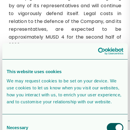
by any of its representatives and will continue
to vigorously defend itself. Legal costs in
relation to the defence of the Company, and its
representatives, are expected to be
approximately MUSD 4 for the second half of
2022.
Webcast presentation
There is a webcast presentation today at 17.00
This website uses cookies
CEST where the future CEO Daniel Fitzgerald,
We may request cookies to be set on your device. We
and future CFO Espen Hennie, will present
use cookies to let us know when you visit our websites,
guidance and give a corporate overview for
how you interact with us, to enrich your user experience,
Orrön Energy followed by a question and
and to customise your relationship with our website.
answer session. Registration for the webcast
presentation is available on the below link:
https://us06web.zoom.us/webinar/register/WN_v
Consent
Necessary
UIlEy_RTKP-wDA9RezHw
Selection