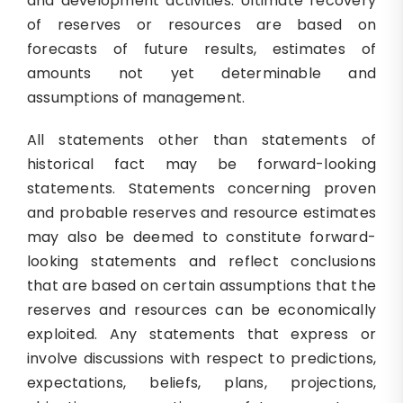
and development activities. Ultimate recovery
of reserves or resources are based on
forecasts of future results, estimates of
amounts not yet determinable and
assumptions of management.
All statements other than statements of
historical fact may be forward-looking
statements. Statements concerning proven
and probable reserves and resource estimates
may also be deemed to constitute forward-
looking statements and reflect conclusions
that are based on certain assumptions that the
reserves and resources can be economically
exploited. Any statements that express or
involve discussions with respect to predictions,
expectations, beliefs, plans, projections,