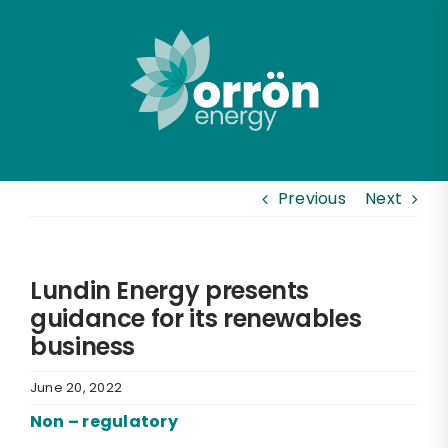
Skip
to
content
Previous
Next
Lundin Energy presents
guidance for its renewables
business
June 20, 2022
Non – regulatory