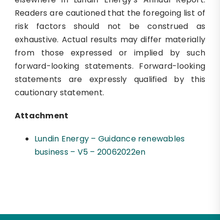
Readers are cautioned that the foregoing list of
risk factors should not be construed as
exhaustive. Actual results may differ materially
from those expressed or implied by such
forward-looking statements. Forward-looking
statements are expressly qualified by this
cautionary statement.
Attachment
Lundin Energy – Guidance renewables
business – V5 – 20062022en