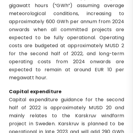
gigawatt hours (“GWh”) assuming average
meteorological conditions, increasing to
approximately 600 GWh per annum from 2024
onwards when all committed projects are
expected to be fully operational. Operating
costs are budgeted at approximately MUSD 2
for the second half of 2022, and long-term
operating costs from 2024 onwards are
expected to remain at around EUR 10 per
megawatt hour.
Capital
e
xpenditure
Capital expenditure guidance for the second
half of 2022 is approximately MUSD 20 and
mainly relates to the Karskruv windfarm
project in Sweden. Karskruv is planned to be
operational in late 2023 and will add 290 GWh