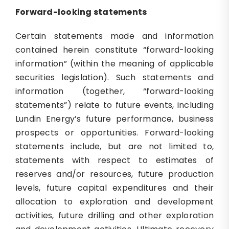
Forward-looking statements
Certain statements made and information
contained herein constitute “forward-looking
information” (within the meaning of applicable
securities legislation). Such statements and
information (together, “forward-looking
statements”) relate to future events, including
Lundin Energy’s future performance, business
prospects or opportunities. Forward-looking
statements include, but are not limited to,
statements with respect to estimates of
reserves and/or resources, future production
levels, future capital expenditures and their
allocation to exploration and development
activities, future drilling and other exploration