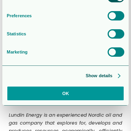
For further information, please contact:
Preferences
Edward Westropp
VP Investor Relations and Communication
Statistics
Tel: +41 22 595 10 14
edward.westropp@lundin-energy.com
Marketing
Robert Eriksson
Director Media and Corporate Affairs
Show details
Tel: +46 701 11 26 15
robert.eriksson@lundin-energy.com
OK
Lundin Energy is an experienced Nordic oil and
gas company that explores for, develops and
produces resources economically, efficiently