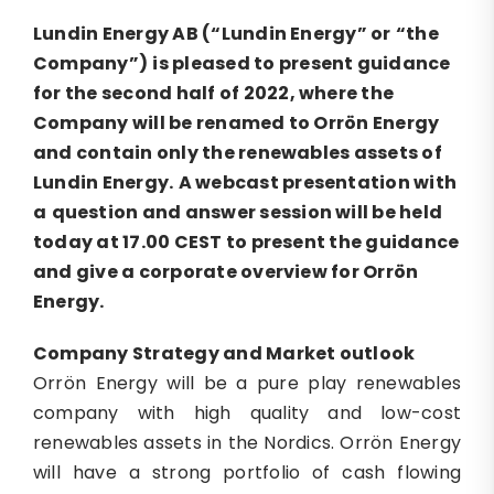
Lundin
Energy AB (
“
Lundin Energy
”
or
“the
Company”
)
is pleased to
present
guidance
for
the second half of 2022
, where the
Company will be renamed to Orr
ö
n Energy
and contain only the renewables assets of
Lundin Energy
.
A webcast presentation
with
a
question and answer
session
will be held
today at 17.00 CEST to present the guidance
and give a corporate
overview
for
Orrön
Energy
.
Company Strategy and
Market o
utlook
Orrön Energy will be a pure play renewables
company with high quality and low-cost
renewables assets in the Nordics. Orrön Energy
will have a strong portfolio of cash flowing