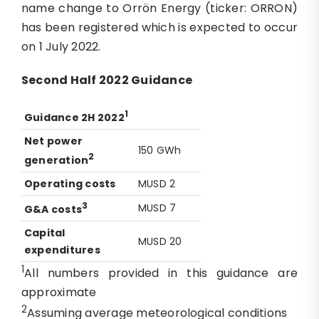
name change to Orrön Energy (ticker: ORRON)
has been registered which is expected to occur
on 1 July 2022.
Second Half 2022 Guidance
1
G
uidance
2H 2022
Net power
150 GWh
2
generation
Operating
c
osts
MUSD 2
3
MUSD 7
G&A costs
Capital
MUSD 20
expenditures
1
All numbers provided in this guidance are
approximate
2
Assuming average meteorological conditions