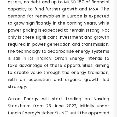
assets, no debt and up to MUSD 180 of financial
capacity to fund further growth and M&A. The
demand for renewables in Europe is expected
to grow significantly in the coming years, while
power pricing is expected to remain strong. Not
only is there significant investment and growth
required in power generation and transmission,
the technology to decarbonise energy systems
is still in its infancy. Orrön Energy intends to
take advantage of these opportunities; aiming
to create value through the energy transition,
with an acquisition and organic growth led
strategy.
Orrön Energy will start trading on Nasdaq
Stockholm from 23 June 2022, initially under
Lundin Energy’s ticker “LUNE” until the approved