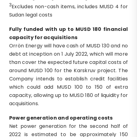
3
Excludes non-cash items, includes MUSD 4 for
Sudan legal costs
Fully funded with up to
MUSD
180
financial
capacity
for acquisitions
Orrön Energy will have cash of MUSD 130 and no
debt at inception on 1 July 2022, which will more
than cover the expected future capital costs of
around MUSD 100 for the Karskruv project. The
Company intends to establish credit facilities
which could add MUSD 100 to 150 of extra
capacity, allowing up to MUSD 180 of liquidity for
acquisitions.
Power generation
and
o
perating
c
osts
Net power generation for the second half of
2022 is estimated to be approximately 150