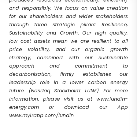
and responsibly. We focus on value creation
for our shareholders and wider stakeholders
through three strategic pillars: Resilience,
Sustainability and Growth. Our high quality,
low cost assets mean we are resilient to oil
price volatility, and our organic growth
strategy, combined with our sustainable
approach and commitment to
decarbonisation, firmly establishes our
leadership role in a lower carbon energy
future.
(Nasdaq Stockholm: LUNE). For more
information, please visit us at www.lundin-
energy.com or download our App
www.myirapp.com/lundin