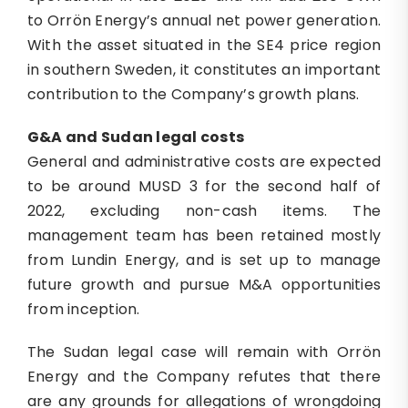
to Orrön Energy’s annual net power generation.
With the asset situated in the SE4 price region
in southern Sweden, it constitutes an important
contribution to the Company’s growth plans.
G&A and Sudan legal costs
General and administrative costs are expected
to be around MUSD 3 for the second half of
2022, excluding non-cash items. The
management team has been retained mostly
from Lundin Energy, and is set up to manage
future growth and pursue M&A opportunities
from inception.
The Sudan legal case will remain with Orrön
Energy and the Company refutes that there
are any grounds for allegations of wrongdoing