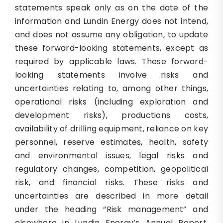
statements speak only as on the date of the
information and Lundin Energy does not intend,
and does not assume any obligation, to update
these forward-looking statements, except as
required by applicable laws. These forward-
looking statements involve risks and
uncertainties relating to, among other things,
operational risks (including exploration and
development risks), productions costs,
availability of drilling equipment, reliance on key
personnel, reserve estimates, health, safety
and environmental issues, legal risks and
regulatory changes, competition, geopolitical
risk, and financial risks. These risks and
uncertainties are described in more detail
under the heading “Risk management” and
elsewhere in Lundin Energy’s Annual Report.