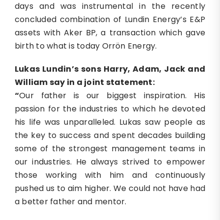
days and was instrumental in the recently
concluded combination of Lundin Energy’s E&P
assets with Aker BP, a transaction which gave
birth to what is today Orrön Energy.
Lukas Lundin’s sons Harry, Adam, Jack and
William say in a joint statement:
“
Our father is our biggest inspiration. His
passion for the industries to which he devoted
his life was unparalleled. Lukas saw people as
the key to success and spent decades building
some of the strongest management teams in
our industries. He always strived to empower
those working with him and continuously
pushed us to aim higher. We could not have had
a better father and mentor.