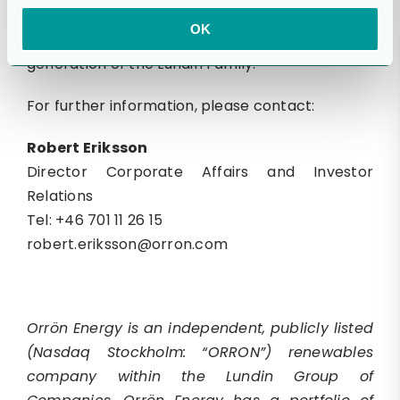
be missed, but his legacy will live on through all
OK
of us in the Lundin Group, guided by the next
generation of the Lundin Family.”
For further information, please contact:
Robert Eriksson
Director Corporate Affairs and Investor
Relations
Tel: +46 701 11 26 15
robert.eriksson@orron.com
Orrön Energy is an independent, publicly listed
(Nasdaq Stockholm: “ORRON”) renewables
company within the Lundin Group of