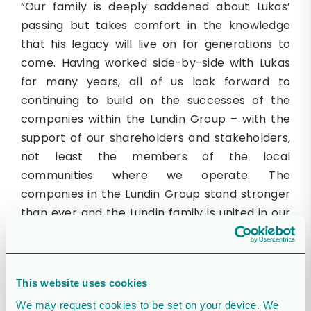
“Our family is deeply saddened about Lukas’
passing but takes comfort in the knowledge
that his legacy will live on for generations to
come. Having worked side-by-side with Lukas
for many years, all of us look forward to
continuing to build on the successes of the
companies within the Lundin Group – with the
support of our shareholders and stakeholders,
not least the members of the local
communities where we operate. The
companies in the Lundin Group stand stronger
than ever and the Lundin family is united in our
commitment to remain long-term
shareholders.”
Daniel Fitzgerald, CEO of Orrön Energy
This website uses cookies
comments:
We may request cookies to be set on your device. We