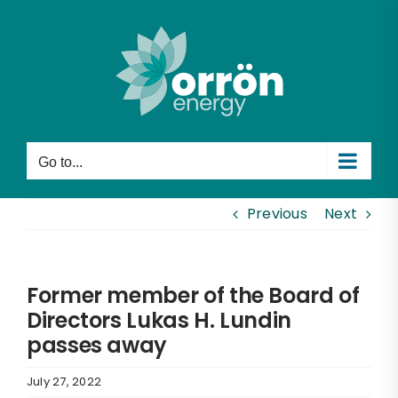
Skip
to
content
Go to...
Previous
Next
Former member of the Board of
Directors Lukas H. Lundin
passes away
July 27, 2022