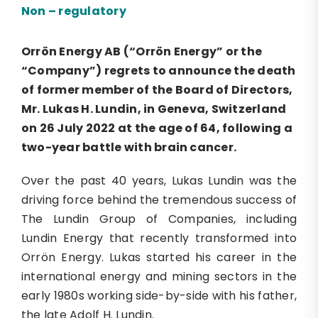
Non – regulatory
Orrön Energy
AB (“Orrön Energy” or the
“Company”)
regrets to announce the death
of former member of the Board of Directors,
Mr. Lukas H. Lundin, in Geneva, Switzerland
on 26 July 2022 at the age of 64, following a
two
-year battle with brain cancer.
Over the past 40 years, Lukas Lundin was the
driving force behind the tremendous success of
The Lundin Group of Companies, including
Lundin Energy that recently transformed into
Orrön Energy. Lukas started his career in the
international energy and mining sectors in the
early 1980s working side-by-side with his father,
the late Adolf H. Lundin.