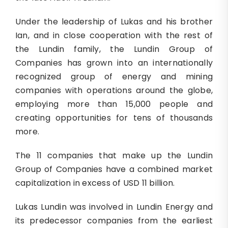
Under the leadership of Lukas and his brother
Ian, and in close cooperation with the rest of
the Lundin family, the Lundin Group of
Companies has grown into an internationally
recognized group of energy and mining
companies with operations around the globe,
employing more than 15,000 people and
creating opportunities for tens of thousands
more.
The 11 companies that make up the Lundin
Group of Companies have a combined market
capitalization in excess of USD 11 billion.
Lukas Lundin was involved in Lundin Energy and
its predecessor companies from the earliest