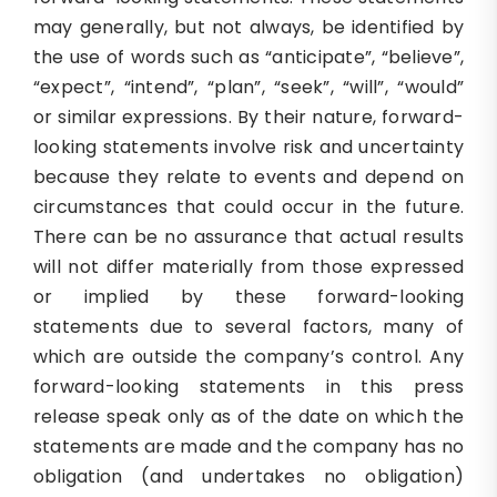
may generally, but not always, be identified by
the use of words such as “anticipate”, “believe”,
“expect”, “intend”, “plan”, “seek”, “will”, “would”
or similar expressions. By their nature, forward-
looking statements involve risk and uncertainty
because they relate to events and depend on
circumstances that could occur in the future.
There can be no assurance that actual results
will not differ materially from those expressed
or implied by these forward-looking
statements due to several factors, many of
which are outside the company’s control. Any
forward-looking statements in this press
release speak only as of the date on which the
statements are made and the company has no
obligation (and undertakes no obligation)