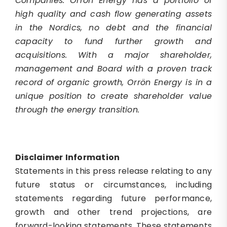
Companies. Orrön Energy has a portfolio of
high quality and cash flow generating assets
in the Nordics, no debt and the financial
capacity to fund further growth and
acquisitions. With a major shareholder,
management and Board with a proven track
record of organic growth, Orrön Energy is in a
unique position to create shareholder value
through the energy transition.
Disclaimer
Information
Statements in this press release relating to any
future status or circumstances, including
statements regarding future performance,
growth and other trend projections, are
forward-looking statements. These statements