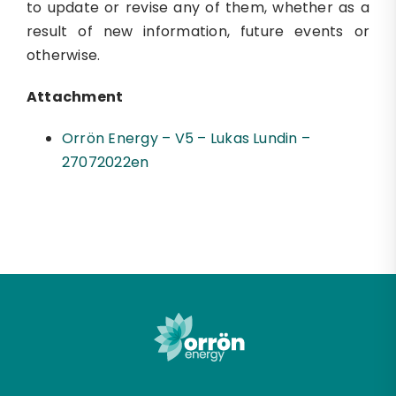
to update or revise any of them, whether as a
result of new information, future events or
otherwise.
Attachment
Orrön Energy – V5 – Lukas Lundin –
27072022en